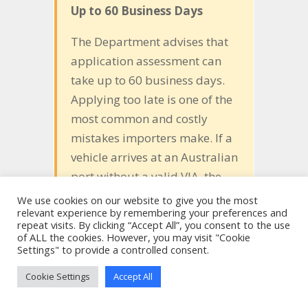
Up to 60 Business Days
The Department advises that
application assessment can
take up to 60 business days.
Applying too late is one of the
most common and costly
mistakes importers make. If a
vehicle arrives at an Australian
port without a valid VIA, the
Australian Border Force (ABF)
We use cookies on our website to give you the most
relevant experience by remembering your preferences and
will not release it from
repeat visits. By clicking “Accept All”, you consent to the use
customs control. Storage fees
of ALL the cookies. However, you may visit "Cookie
Settings" to provide a controlled consent.
are the importer’s
responsibility and can be
Cookie Settings
Accept All
considerable. The vehicle may