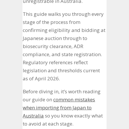
unregistrable in Australia.
This guide walks you through every
stage of the process from
confirming eligibility and bidding at
Japanese auction through to
biosecurity clearance, ADR
compliance, and state registration.
Regulatory references reflect
legislation and thresholds current
as of April 2026.
Before diving in, it’s worth reading
our guide on
common mistakes
when importing from Japan to
Australia
so you know exactly what
to avoid at each stage.