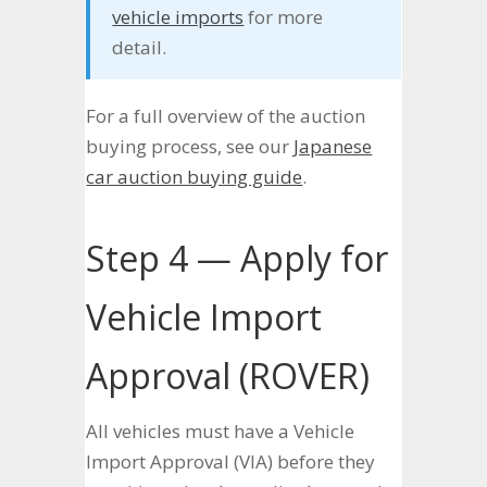
vehicle imports
for more
detail.
For a full overview of the auction
buying process, see our
Japanese
car auction buying guide
.
Step 4 — Apply for
Vehicle Import
Approval (ROVER)
All vehicles must have a Vehicle
Import Approval (VIA) before they