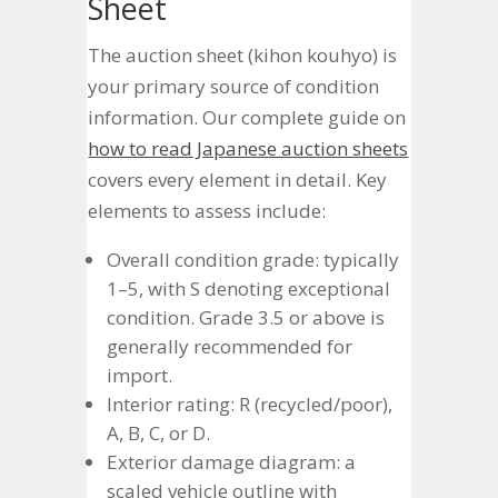
Sheet
The auction sheet (kihon kouhyo) is
your primary source of condition
information. Our complete guide on
how to read Japanese auction sheets
covers every element in detail. Key
elements to assess include:
Overall condition grade: typically
1–5, with S denoting exceptional
condition. Grade 3.5 or above is
generally recommended for
import.
Interior rating: R (recycled/poor),
A, B, C, or D.
Exterior damage diagram: a
scaled vehicle outline with