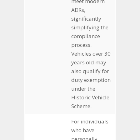
meet modern
ADRs,
significantly
simplifying the
compliance
process.
Vehicles over 30
years old may
also qualify for
duty exemption
under the
Historic Vehicle
Scheme.
For individuals
who have
personally