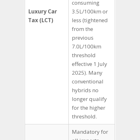
consuming
Luxury Car
3.5L/100km or
Tax (LCT)
less (tightened
from the
previous
7.0L/100km
threshold
effective 1 July
2025). Many
conventional
hybrids no
longer qualify
for the higher
threshold.
Mandatory for