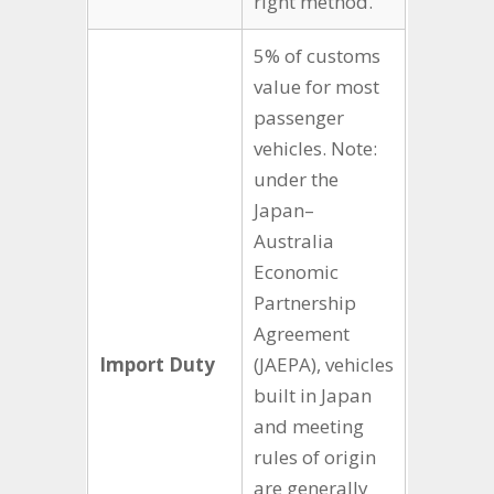
right method.
5% of customs
value for most
passenger
vehicles. Note:
under the
Japan–
Australia
Economic
Partnership
Agreement
Import Duty
(JAEPA), vehicles
built in Japan
and meeting
rules of origin
are generally