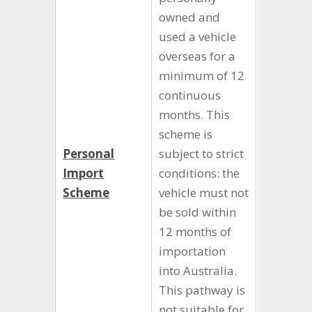
owned and
used a vehicle
overseas for a
minimum of 12
continuous
months. This
scheme is
Personal
subject to strict
Import
conditions: the
Scheme
vehicle must not
be sold within
12 months of
importation
into Australia.
This pathway is
not suitable for