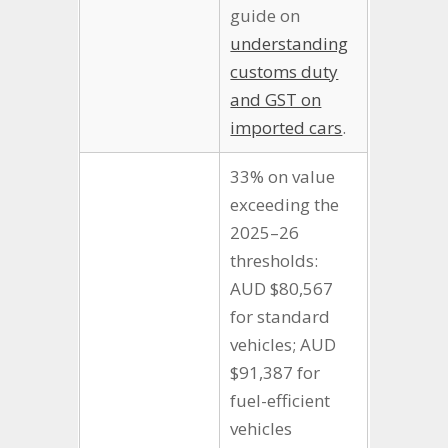
guide on
understanding
customs duty
and GST on
imported cars
.
33% on value
exceeding the
2025–26
thresholds:
AUD $80,567
for standard
vehicles; AUD
$91,387 for
fuel-efficient
vehicles