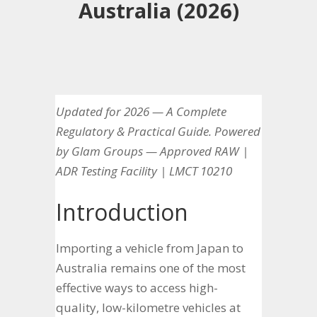
Australia (2026)
Updated for 2026 — A Complete
Regulatory & Practical Guide. Powered
by Glam Groups — Approved RAW |
ADR Testing Facility | LMCT 10210
Introduction
Importing a vehicle from Japan to
Australia remains one of the most
effective ways to access high-
quality, low-kilometre vehicles at