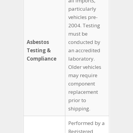
all imports,
particularly
vehicles pre-
2004. Testing
must be
Asbestos
conducted by
Testing &
an accredited
Compliance
laboratory.
Older vehicles
may require
component
replacement
prior to
shipping.
Performed by a
Registered