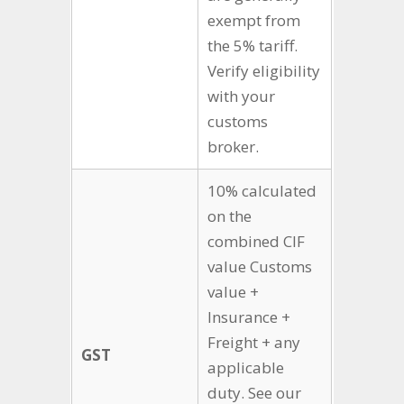
exempt from
the 5% tariff.
Verify eligibility
with your
customs
broker.
10% calculated
on the
combined CIF
value Customs
value +
Insurance +
Freight + any
GST
applicable
duty. See our