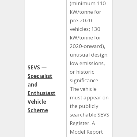
(minimum 110
kW/tonne for
pre-2020
vehicles; 130
kW/tonne for
2020-onward),
unusual design,
low emissions,
SEVS —
or historic
Specialist
significance.
and
The vehicle
Enthusiast
must appear on
Vehicle
the publicly
Scheme
searchable SEVS
Register. A
Model Report