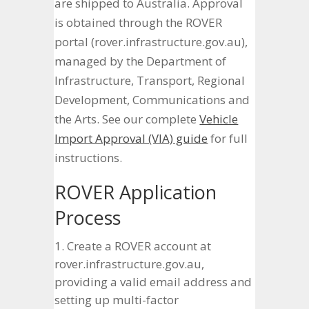
are shipped to Australia. Approval
is obtained through the ROVER
portal (rover.infrastructure.gov.au),
managed by the Department of
Infrastructure, Transport, Regional
Development, Communications and
the Arts. See our complete
Vehicle
Import Approval (VIA) guide
for full
instructions.
ROVER Application
Process
Create a ROVER account at
rover.infrastructure.gov.au,
providing a valid email address and
setting up multi-factor