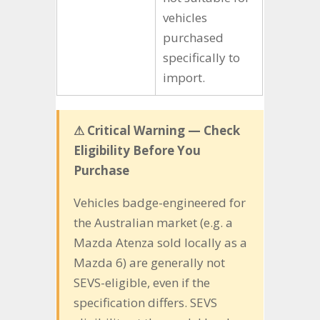
vehicles
purchased
specifically to
import.
⚠ Critical Warning — Check
Eligibility Before You
Purchase
Vehicles badge-engineered for
the Australian market (e.g. a
Mazda Atenza sold locally as a
Mazda 6) are generally not
SEVS-eligible, even if the
specification differs. SEVS