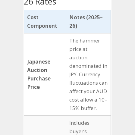
26 Rates
Cost
Notes (2025–
Component
26)
The hammer
price at
auction,
Japanese
denominated in
Auction
JPY. Currency
Purchase
fluctuations can
Price
affect your AUD
cost allow a 10–
15% buffer.
Includes
buyer’s