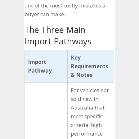
one of the most costly mistakes a
buyer can make.
The Three Main
Import Pathways
Key
Import
Requirements
Pathway
& Notes
For vehicles not
sold new in
Australia that
meet specific
criteria: high
performance