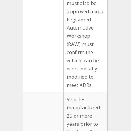
must also be
approved and a
Registered
Automotive
Workshop
(RAW) must
confirm the
vehicle can be
economically
modified to
meet ADRs.
Vehicles
manufactured
25 or more
years prior to