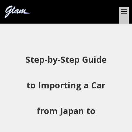
Step-by-Step Guide
to Importing a Car
from Japan to