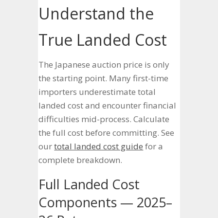
Understand the
True Landed Cost
The Japanese auction price is only
the starting point. Many first-time
importers underestimate total
landed cost and encounter financial
difficulties mid-process. Calculate
the full cost before committing. See
our
total landed cost guide
for a
complete breakdown.
Full Landed Cost
Components — 2025–