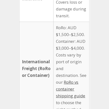
Covers loss or
damage during
transit.
RoRo: AUD
$1,500–$2,500.
Container: AUD
$3,000–$4,000.
Costs vary by
International
port of origin
Freight (RoRo
and
or Container)
destination. See
our
RoRo vs
container
shipping guide
to choose the