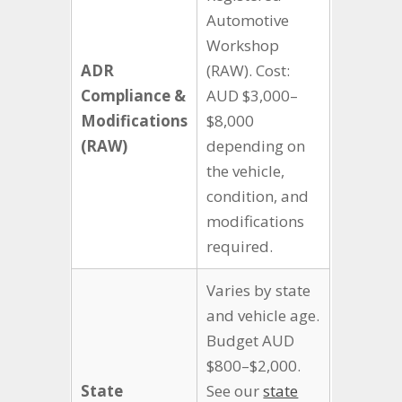
Automotive
Workshop
ADR
(RAW). Cost:
Compliance &
AUD $3,000–
Modifications
$8,000
(RAW)
depending on
the vehicle,
condition, and
modifications
required.
Varies by state
and vehicle age.
Budget AUD
$800–$2,000.
State
See our
state