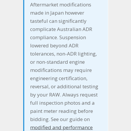
Aftermarket modifications
made in Japan however
tasteful can significantly
complicate Australian ADR
compliance. Suspension
lowered beyond ADR
tolerances, non-ADR lighting,
or non-standard engine
modifications may require
engineering certification,
reversal, or additional testing
by your RAW. Always request
full inspection photos and a
paint meter reading before
bidding. See our guide on
modified and performance