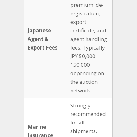
premium, de-
registration,
export
Japanese
certificate, and
Agent &
agent handling
Export Fees
fees. Typically
JPY 50,000–
150,000
depending on
the auction
network.
Strongly
recommended
for all
Marine
shipments.
Insurance