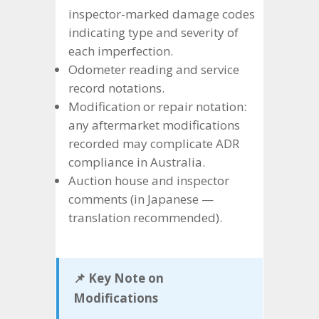
inspector-marked damage codes
indicating type and severity of
each imperfection.
Odometer reading and service
record notations.
Modification or repair notation:
any aftermarket modifications
recorded may complicate ADR
compliance in Australia.
Auction house and inspector
comments (in Japanese —
translation recommended).
📌 Key Note on
Modifications