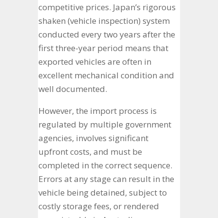
competitive prices. Japan’s rigorous
shaken (vehicle inspection) system
conducted every two years after the
first three-year period means that
exported vehicles are often in
excellent mechanical condition and
well documented.
However, the import process is
regulated by multiple government
agencies, involves significant
upfront costs, and must be
completed in the correct sequence.
Errors at any stage can result in the
vehicle being detained, subject to
costly storage fees, or rendered