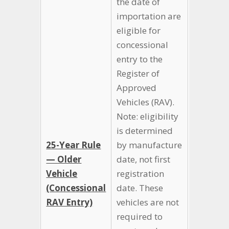
the date of
importation are
eligible for
concessional
entry to the
Register of
Approved
Vehicles (RAV).
Note: eligibility
is determined
25-Year Rule
by manufacture
— Older
date, not first
Vehicle
registration
(Concessional
date. These
RAV Entry)
vehicles are not
required to