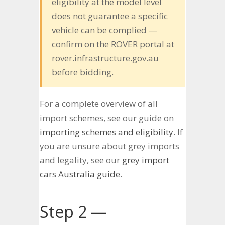
eligibility at the model level
does not guarantee a specific
vehicle can be complied —
confirm on the ROVER portal at
rover.infrastructure.gov.au
before bidding.
For a complete overview of all
import schemes, see our guide on
importing schemes and eligibility
. If
you are unsure about grey imports
and legality, see our
grey import
cars Australia guide
.
Step 2 —