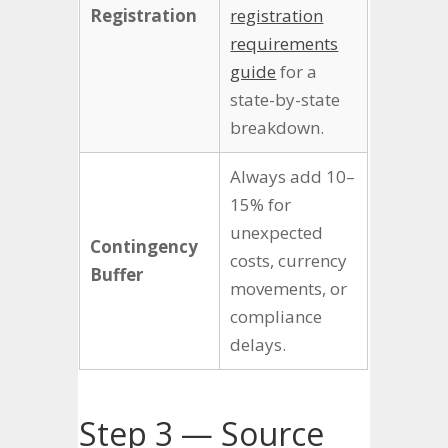
Registration
registration
requirements
guide
for a
state-by-state
breakdown.
Always add 10–
15% for
unexpected
Contingency
costs, currency
Buffer
movements, or
compliance
delays.
Step 3 — Source