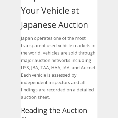
Your Vehicle at
Japanese Auction
Japan operates one of the most
transparent used vehicle markets in
the world. Vehicles are sold through
major auction networks including
USS, JBA, TAA, HAA, JAA, and Aucnet.
Each vehicle is assessed by
independent inspectors and all
findings are recorded on a detailed
auction sheet.
Reading the Auction