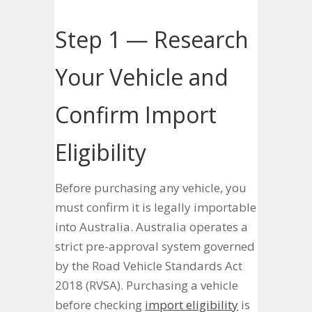
Step 1 — Research
Your Vehicle and
Confirm Import
Eligibility
Before purchasing any vehicle, you
must confirm it is legally importable
into Australia. Australia operates a
strict pre-approval system governed
by the Road Vehicle Standards Act
2018 (RVSA). Purchasing a vehicle
before checking
import eligibility
is