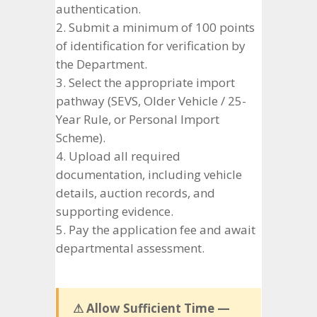
authentication.
Submit a minimum of 100 points
of identification for verification by
the Department.
Select the appropriate import
pathway (SEVS, Older Vehicle / 25-
Year Rule, or Personal Import
Scheme).
Upload all required
documentation, including vehicle
details, auction records, and
supporting evidence.
Pay the application fee and await
departmental assessment.
⚠ Allow Sufficient Time —