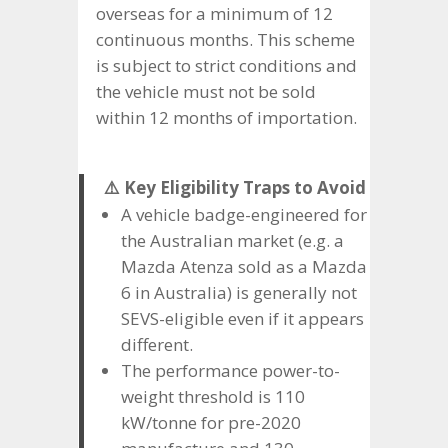
overseas for a minimum of 12
continuous months. This scheme
is subject to strict conditions and
the vehicle must not be sold
within 12 months of importation.
⚠️ Key Eligibility Traps to Avoid
A vehicle badge-engineered for
the Australian market (e.g. a
Mazda Atenza sold as a Mazda
6 in Australia) is generally not
SEVS-eligible even if it appears
different.
The performance power-to-
weight threshold is 110
kW/tonne for pre-2020