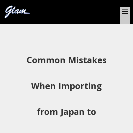
Common Mistakes
When Importing
from Japan to