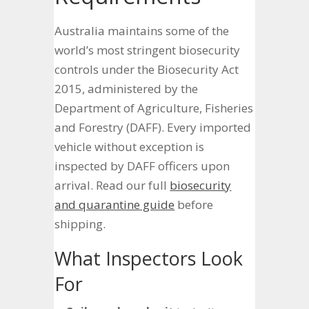
Australia maintains some of the
world’s most stringent biosecurity
controls under the Biosecurity Act
2015, administered by the
Department of Agriculture, Fisheries
and Forestry (DAFF). Every imported
vehicle without exception is
inspected by DAFF officers upon
arrival. Read our full
biosecurity
and quarantine guide
before
shipping.
What Inspectors Look
For