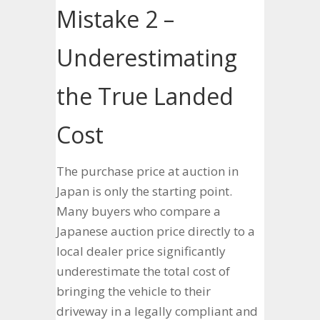
Mistake 2 –
Underestimating
the True Landed
Cost
The purchase price at auction in
Japan is only the starting point.
Many buyers who compare a
Japanese auction price directly to a
local dealer price significantly
underestimate the total cost of
bringing the vehicle to their
driveway in a legally compliant and