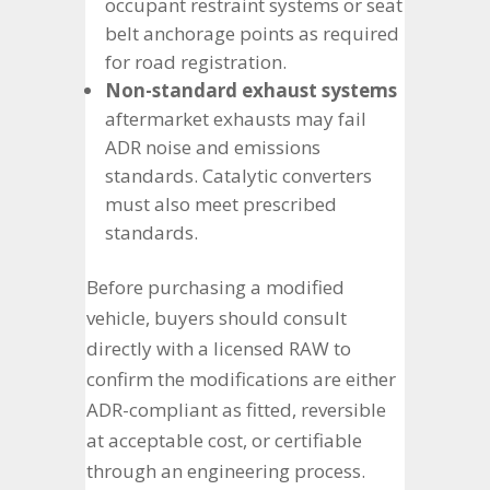
occupant restraint systems or seat
belt anchorage points as required
for road registration.
Non-standard exhaust systems
aftermarket exhausts may fail
ADR noise and emissions
standards. Catalytic converters
must also meet prescribed
standards.
Before purchasing a modified
vehicle, buyers should consult
directly with a licensed RAW to
confirm the modifications are either
ADR-compliant as fitted, reversible
at acceptable cost, or certifiable
through an engineering process.