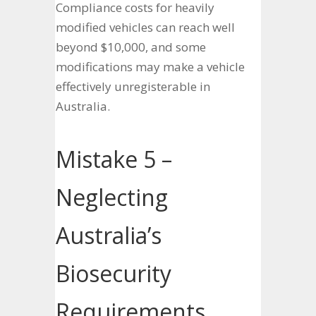
Compliance costs for heavily
modified vehicles can reach well
beyond $10,000, and some
modifications may make a vehicle
effectively unregisterable in
Australia.
Mistake 5 –
Neglecting
Australia’s
Biosecurity
Requirements