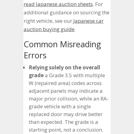
read Japanese auction sheets
. For
additional guidance on sourcing the
right vehicle, see our
Japanese car
auction buying guide
.
Common Misreading
Errors
Relying solely on the overall
grade
a Grade 3.5 with multiple
W (repaired area) codes across
adjacent panels may indicate a
major prior collision, while an RA-
grade vehicle with a single
replaced door may drive better
than expected. The grade is a
starting point, not a conclusion.