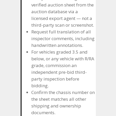
verified auction sheet from the
auction database via a
licensed export agent — not a
third-party scan or screenshot.
Request full translation of all
inspector comments, including
handwritten annotations.
For vehicles graded 3.5 and
below, or any vehicle with R/RA
grade, commission an
independent pre-bid third-
party inspection before
bidding.
Confirm the chassis number on
the sheet matches all other
shipping and ownership
documents.