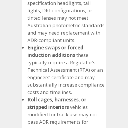
specification headlights, tail
lights, DRL configurations, or
tinted lenses may not meet
Australian photometric standards
and may need replacement with
ADR-compliant units.
Engine swaps or forced
induction additions
these
typically require a Regulator’s
Technical Assessment (RTA) or an
engineers’ certificate and may
substantially increase compliance
costs and timelines.
Roll cages, harnesses, or
stripped interiors
vehicles
modified for track use may not
pass ADR requirements for