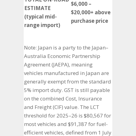
$6,000 –
ESTIMATE
$20,000+ above
(typical mid-
purchase price
range import)
Note: Japan is a party to the Japan–
Australia Economic Partnership
Agreement (JAEPA), meaning
vehicles manufactured in Japan are
generally exempt from the standard
5% import duty. GST is still payable
on the combined Cost, Insurance
and Freight (CIF) value. The LCT
threshold for 2025–26 is $80,567 for
most vehicles and $91,387 for fuel-
efficient vehicles, defined from 1 July