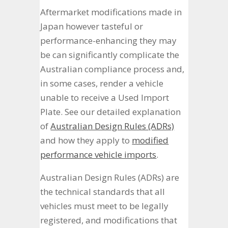
Aftermarket modifications made in
Japan however tasteful or
performance-enhancing they may
be can significantly complicate the
Australian compliance process and,
in some cases, render a vehicle
unable to receive a Used Import
Plate. See our detailed explanation
of
Australian Design Rules (ADRs)
and how they apply to
modified
performance vehicle imports
.
Australian Design Rules (ADRs) are
the technical standards that all
vehicles must meet to be legally
registered, and modifications that