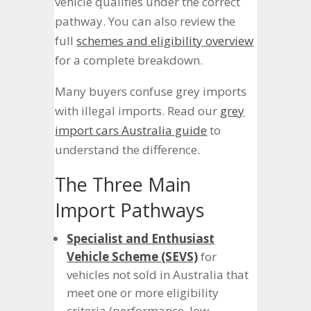
vehicle qualifies under the correct
pathway. You can also review the
full
schemes and eligibility overview
for a complete breakdown.
Many buyers confuse grey imports
with illegal imports. Read our
grey
import cars Australia guide
to
understand the difference.
The Three Main
Import Pathways
Specialist and Enthusiast
Vehicle Scheme (SEVS)
for
vehicles not sold in Australia that
meet one or more eligibility
criteria (performance, low