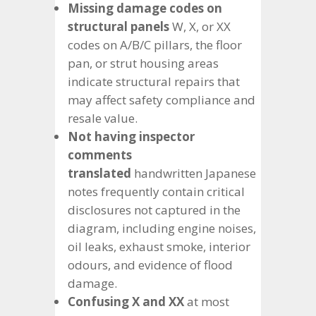
Missing damage codes on
structural panels
W, X, or XX
codes on A/B/C pillars, the floor
pan, or strut housing areas
indicate structural repairs that
may affect safety compliance and
resale value.
Not having inspector
comments
translated
handwritten Japanese
notes frequently contain critical
disclosures not captured in the
diagram, including engine noises,
oil leaks, exhaust smoke, interior
odours, and evidence of flood
damage.
Confusing X and XX
at most