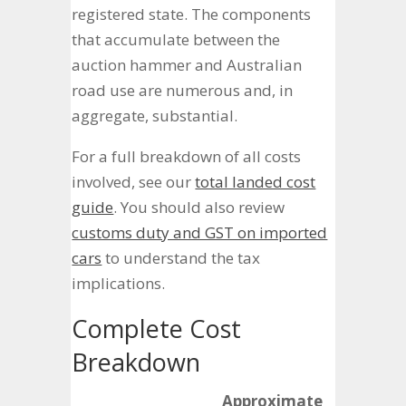
registered state. The components
that accumulate between the
auction hammer and Australian
road use are numerous and, in
aggregate, substantial.
For a full breakdown of all costs
involved, see our
total landed cost
guide
. You should also review
customs duty and GST on imported
cars
to understand the tax
implications.
Complete Cost
Breakdown
Approximate