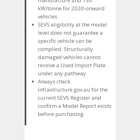
manufacture and 130
kW/tonne for 2020-onward
vehicles.
SEVS eligibility at the model
level does not guarantee a
specific vehicle can be
complied. Structurally
damaged vehicles cannot
receive a Used Import Plate
under any pathway.
Always check
infrastructure.gov.au for the
current SEVS Register and
confirm a Model Report exists
before purchasing.