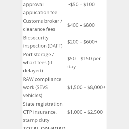
approval
~$50 – $100
application fee
Customs broker /
$400 – $800
clearance fees
Biosecurity
$200 – $600+
inspection (DAFF)
Port storage /
$50 – $150 per
wharf fees (if
day
delayed)
RAW compliance
work (SEVS
$1,500 – $8,000+
vehicles)
State registration,
CTP insurance,
$1,000 – $2,500
stamp duty
TOTAL ON-ROAD