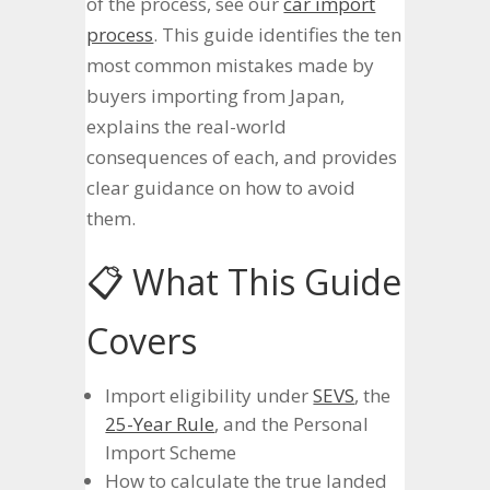
of the process, see our
car import
process
. This guide identifies the ten
most common mistakes made by
buyers importing from Japan,
explains the real-world
consequences of each, and provides
clear guidance on how to avoid
them.
📋 What This Guide
Covers
Import eligibility under
SEVS
, the
25-Year Rule
, and the Personal
Import Scheme
How to calculate the true landed