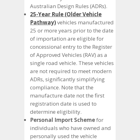
Australian Design Rules (ADRs).
25-Year Rule (Older Vehicle
Pathway)
vehicles manufactured
25 or more years prior to the date
of importation are eligible for
concessional entry to the Register
of Approved Vehicles (RAV) as a
single road vehicle. These vehicles
are not required to meet modern
ADRs, significantly simplifying
compliance. Note that the
manufacture date not the first
registration date is used to
determine eligibility.
Personal Import Scheme
for
individuals who have owned and
personally used the vehicle