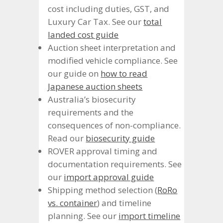
cost including duties, GST, and
Luxury Car Tax. See our
total
landed cost guide
Auction sheet interpretation and
modified vehicle compliance. See
our guide on
how to read
Japanese auction sheets
Australia’s biosecurity
requirements and the
consequences of non-compliance.
Read our
biosecurity guide
ROVER approval timing and
documentation requirements. See
our
import approval guide
Shipping method selection (
RoRo
vs. container
) and timeline
planning. See our
import timeline