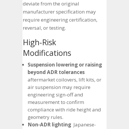
deviate from the original
manufacturer specification may
require engineering certification,
reversal, or testing.
High-Risk
Modifications
Suspension lowering or raising
beyond ADR tolerances
aftermarket coilovers, lift kits, or
air suspension may require
engineering sign-off and
measurement to confirm
compliance with ride height and
geometry rules.
Non-ADR lighting
Japanese-