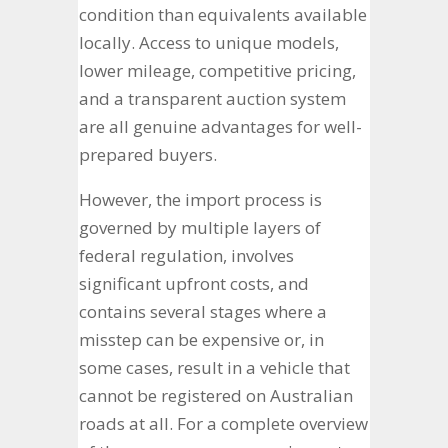
condition than equivalents available
locally. Access to unique models,
lower mileage, competitive pricing,
and a transparent auction system
are all genuine advantages for well-
prepared buyers.
However, the import process is
governed by multiple layers of
federal regulation, involves
significant upfront costs, and
contains several stages where a
misstep can be expensive or, in
some cases, result in a vehicle that
cannot be registered on Australian
roads at all. For a complete overview