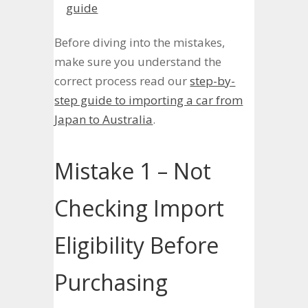
guide
Before diving into the mistakes,
make sure you understand the
correct process read our
step-by-
step guide to importing a car from
Japan to Australia
.
Mistake 1 – Not
Checking Import
Eligibility Before
Purchasing