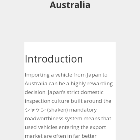
Australia
Introduction
Importing a vehicle from Japan to
Australia can be a highly rewarding
decision. Japan’s strict domestic
inspection culture built around the
シャケン (shaken) mandatory
roadworthiness system means that
used vehicles entering the export
market are often in far better