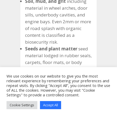
Soil, mud, and grit
including
material in wheel arches, door
sills, underbody cavities, and
engine bays. Even 2mm or more
of road splash with organic
content is classified as a
biosecurity risk.
Seeds and plant matter
seed
material lodged in rubber seals,
carpets, floor mats, or body
cavities is a primary concern,
particularly during the Brown
We use cookies on our website to give you the most
relevant experience by remembering your preferences and
Marmorated Stink Bug (BMSB)
repeat visits. By clicking “Accept All”, you consent to the use
risk season (September to April).
of ALL the cookies. However, you may visit "Cookie
Settings" to provide a controlled consent.
Live insects
any live invertebrates
found on inspection will trigger
Cookie Settings
Accept All
treatment, typically fumigation at
the importer’s expense. Vehicles