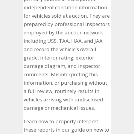
independent condition information
for vehicles sold at auction. They are
prepared by professional inspectors
employed by the auction network
including USS, TAA, HAA, and JAA
and record the vehicle’s overall
grade, interior rating, exterior
damage diagram, and inspector
comments. Misinterpreting this
information, or purchasing without
a full review, routinely results in
vehicles arriving with undisclosed
damage or mechanical issues.
Learn how to properly interpret
these reports in our guide on
how to