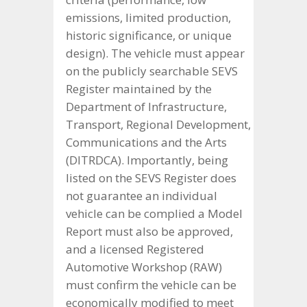
emissions, limited production,
historic significance, or unique
design). The vehicle must appear
on the publicly searchable SEVS
Register maintained by the
Department of Infrastructure,
Transport, Regional Development,
Communications and the Arts
(DITRDCA). Importantly, being
listed on the SEVS Register does
not guarantee an individual
vehicle can be complied a Model
Report must also be approved,
and a licensed Registered
Automotive Workshop (RAW)
must confirm the vehicle can be
economically modified to meet