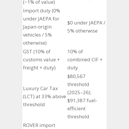
(~1% of value)
Import duty (0%
under JAEPA for
$0 under JAEPA /
Japan-origin
5% otherwise
vehicles / 5%
otherwise)
GST (10% of
10% of
customs value +
combined CIF +
freight + duty)
duty
$80,567
threshold
Luxury Car Tax
(2025–26);
(LCT) at 33% above
$91,387 fuel-
threshold
efficient
threshold
ROVER import