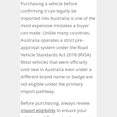
Purchasing a vehicle before
confirming it can legally be
imported into Australia is one of the
most expensive mistakes a buyer
can make. Unlike many countries,
Australia operates a strict pre-
approval system under the Road
Vehicle Standards Act 2018 (RVSA).
Most vehicles that were officially
sold new in Australia even under a
different brand name or badge are
not eligible under the primary
import pathway.
Before purchasing, always review
import eligibility
to ensure your