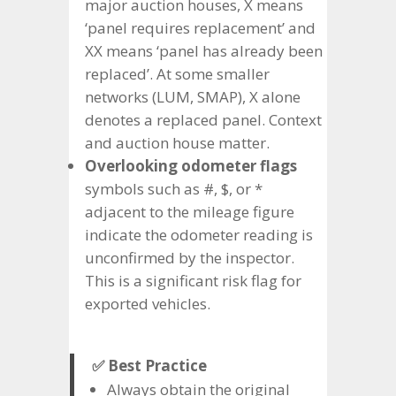
major auction houses, X means
‘panel requires replacement’ and
XX means ‘panel has already been
replaced’. At some smaller
networks (LUM, SMAP), X alone
denotes a replaced panel. Context
and auction house matter.
Overlooking odometer flags
symbols such as #, $, or *
adjacent to the mileage figure
indicate the odometer reading is
unconfirmed by the inspector.
This is a significant risk flag for
exported vehicles.
✅ Best Practice
Always obtain the original