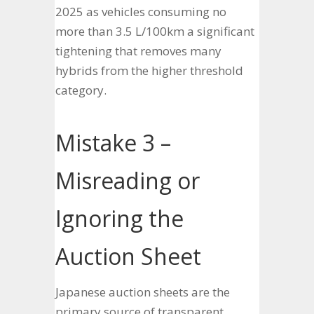
2025 as vehicles consuming no
more than 3.5 L/100km a significant
tightening that removes many
hybrids from the higher threshold
category.
Mistake 3 –
Misreading or
Ignoring the
Auction Sheet
Japanese auction sheets are the
primary source of transparent,