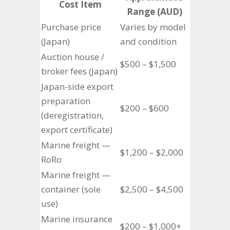
Cost Item
Range (AUD)
Purchase price
Varies by model
(Japan)
and condition
Auction house /
$500 – $1,500
broker fees (Japan)
Japan-side export
preparation
$200 – $600
(deregistration,
export certificate)
Marine freight —
$1,200 – $2,000
RoRo
Marine freight —
container (sole
$2,500 – $4,500
use)
Marine insurance
$200 – $1,000+