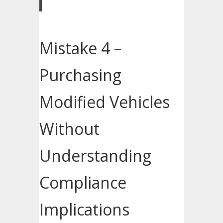
Mistake 4 –
Purchasing
Modified Vehicles
Without
Understanding
Compliance
Implications