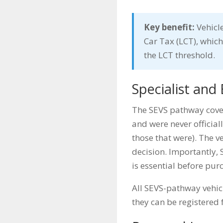
Key benefit:
Vehicle
Car Tax (LCT), which
the LCT threshold.
Specialist and 
The SEVS pathway cover
and were never officiall
those that were). The v
decision. Importantly, S
is essential before pur
All SEVS-pathway vehi
they can be registered 