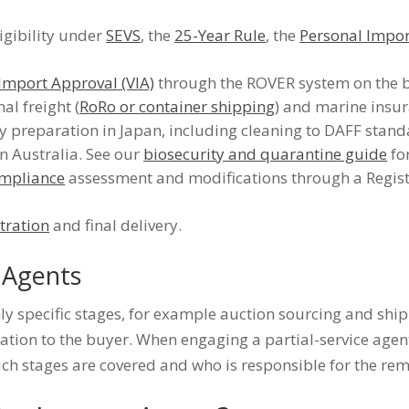
igibility under
SEVS
, the
25-Year Rule
, the
Personal Impo
 Import Approval (VIA)
through the ROVER system on the b
al freight (
RoRo or container shipping
) and marine insur
 preparation in Japan, including cleaning to DAFF stan
in Australia. See our
biosecurity and quarantine guide
for
mpliance
assessment and modifications through a Regis
stration
and final delivery.
e Agents
y specific stages, for example auction sourcing and ship
tion to the buyer. When engaging a partial-service agent, 
ch stages are covered and who is responsible for the rem