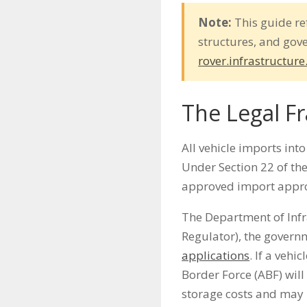
Note:
This guide re
structures, and gov
rover.infrastructure
The Legal F
All vehicle imports int
Under Section 22 of the
approved import appro
The Department of Inf
Regulator), the governm
applications
. If a vehi
Border Force (ABF) will 
storage costs and may u