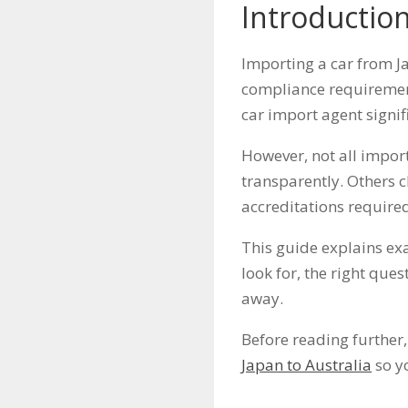
Introductio
Importing a car from Ja
compliance requirement
car import agent signif
However, not all impor
transparently. Others c
accreditations required
This guide explains exa
look for, the right que
away.
Before reading further,
Japan to Australia
so yo