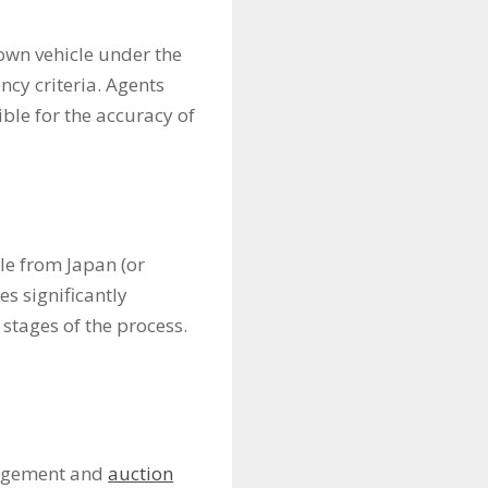
s
 own vehicle under the
ncy criteria. Agents
ble for the accuracy of
le from Japan (or
es significantly
 stages of the process.
anagement and
auction