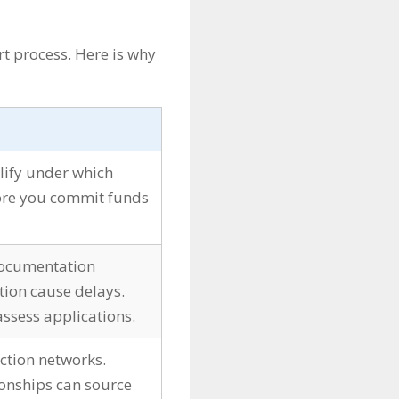
t process. Here is why
lify under which
re you commit funds
 documentation
tion cause delays.
ssess applications.
ction networks.
ionships can source