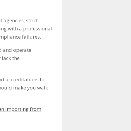
 agencies, strict
ing with a professional
ompliance failures.
ed and operate
 lack the
nd accreditations to
 should make you walk
n importing from