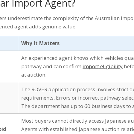
ar Import Agent?
ers underestimate the complexity of the Australian impor
enced agent adds genuine value:
Why It Matters
An experienced agent knows which vehicles qua
pathway and can confirm
import eligibility
befo
at auction.
The ROVER application process involves strict
requirements. Errors or incorrect pathway selec
The department has up to 60 business days to a
Most buyers cannot directly access Japanese au
bid
Agents with established Japanese auction relat