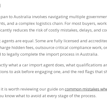
n
pan to Australia involves navigating multiple government
s, and a complex logistics chain. For most buyers, work
icantly reduces the risk of costly mistakes, delays, and c
t agents are equal. Some are fully licensed and accredit
harge hidden fees, outsource critical compliance work, or
 to legally complete the import process in Australia.
ctly what a car import agent does, what qualifications a
stions to ask before engaging one, and the red flags that
 it is worth reviewing our guide on
common mistakes whe
u know what to avoid at every stage of the process.