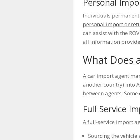
Personal Impo
Individuals permanently
personal import or ret
can assist with the ROV
all information provid
What Does a
A car import agent mana
another country) into A
between agents. Some of
Full-Service I
A full-service import a
Sourcing the vehicle