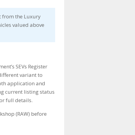
t from the Luxury
hicles valued above
ment’s SEVs Register
different variant to
both application and
ng current listing status
or full details.
rkshop (RAW) before