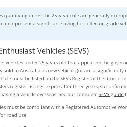
s qualifying under the 25-year rule are generally exemp
 can represent a significant saving for collector-grade ve
Enthusiast Vehicles (SEVS)
s vehicles under 25 years old that appear on the govern
y sold in Australia as new vehicles (or are a significantly 
ehicle must be listed on the SEVs Register at the time of 
EVs register listings expire after three years, so confirmi
chasing a vehicle overseas. See our complete
SEVS guide
f
cles must be compliant with a Registered Automotive Wo
for road use.