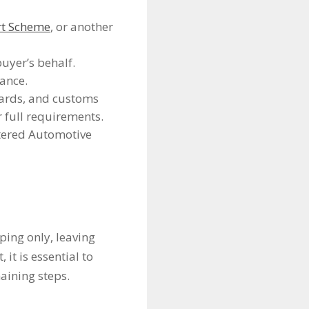
rt Scheme
, or another
uyer’s behalf.
ance.
dards, and customs
 full requirements.
tered Automotive
ping only, leaving
it is essential to
aining steps.