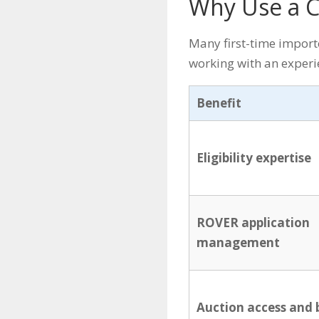
Why Use a C
Many first-time import
working with an experi
Benefit
Eligibility expertise
ROVER application
management
Auction access and 