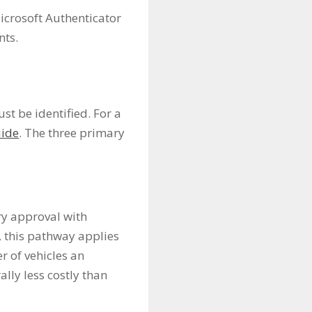
icrosoft Authenticator
nts.
t be identified. For a
uide
. The three primary
ry approval with
, this pathway applies
r of vehicles an
lly less costly than