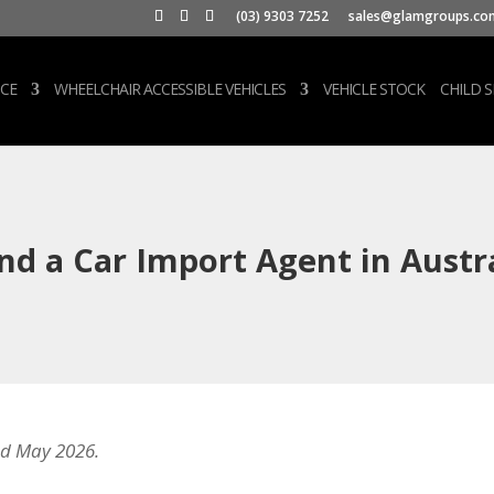
(03) 9303 7252
sales@glamgroups.co
CE
WHEELCHAIR ACCESSIBLE VEHICLES
VEHICLE STOCK
CHILD 
nd a Car Import Agent in Austra
d May 2026.