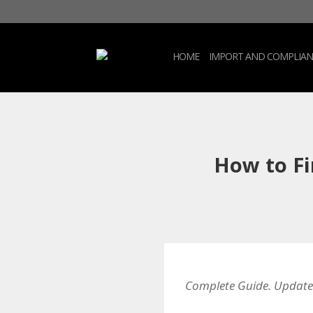
HOME
IMPORT AND COMPLIAN
How to Fi
Complete Guide. Update