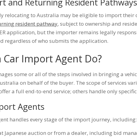
rt and Returning Resident Pathway
 relocating to Australia may be eligible to import their
urning resident pathway
, subject to ownership and reside
ER application, but the importer remains legally responsi
ed regardless of who submits the application.
 Car Import Agent Do?
ges some or all of the steps involved in bringing a vehic
ustralia on behalf of the buyer. The scope of services vari
fer a full end-to-end service; others handle only specific
mport Agents
gent handles every stage of the import journey, including:
 at Japanese auction or from a dealer, including bid m