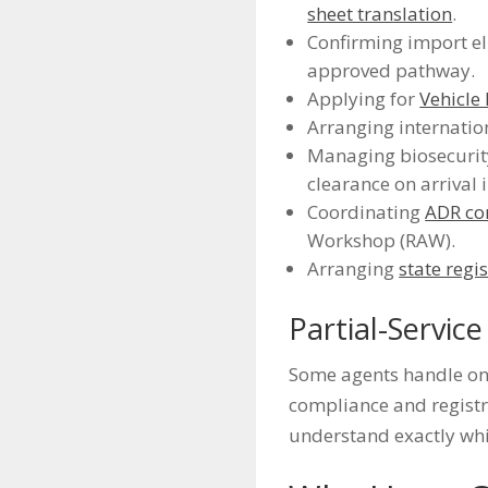
sheet translation
.
Confirming import el
approved pathway.
Applying for
Vehicle
Arranging internation
Managing biosecurity
clearance on arrival 
Coordinating
ADR co
Workshop (RAW).
Arranging
state regi
Partial-Servic
Some agents handle onl
compliance and registra
understand exactly whi