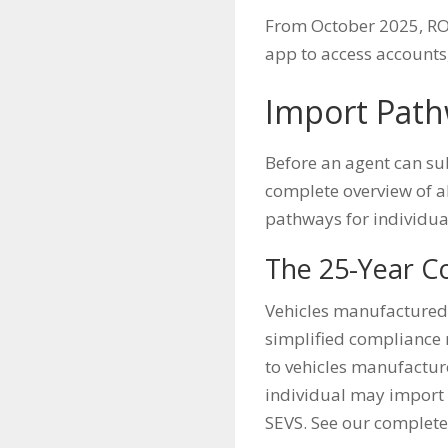
From October 2025, ROV
app to access accounts,
Import Path
Before an agent can su
complete overview of a
pathways for individual
The 25-Year C
Vehicles manufactured 
simplified compliance r
to vehicles manufacture
individual may import 
SEVS. See our complet