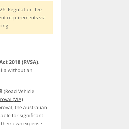
26. Regulation, fee
ent requirements via
ting.
Act 2018 (RVSA)
.
alia without an
R
(Road Vehicle
roval (VIA)
proval, the Australian
able for significant
t their own expense.