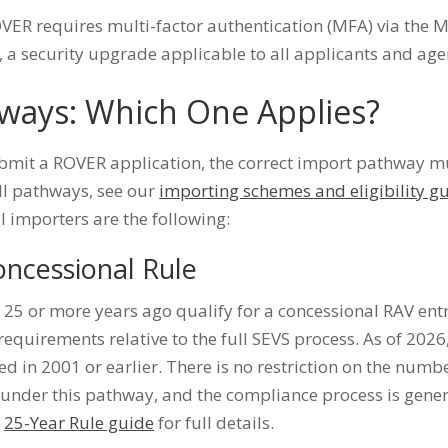
ER requires multi-factor authentication (MFA) via the M
 a security upgrade applicable to all applicants and age
ways: Which One Applies?
bmit a ROVER application, the correct import pathway mus
ll pathways, see our
importing schemes and eligibility g
 importers are the following:
oncessional Rule
25 or more years ago qualify for a concessional RAV ent
equirements relative to the full SEVS process. As of 2026
d in 2001 or earlier. There is no restriction on the numbe
under this pathway, and the compliance process is genera
e
25-Year Rule guide
for full details.