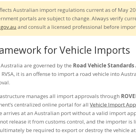
flects Australian import regulations current as of May 20
ernment portals are subject to change. Always verify curr
.gov.au
and consult a licensed professional before impor
ramework for Vehicle Imports
o Australia are governed by the
Road Vehicle Standards 
 RVSA, it is an offense to import a road vehicle into Austr
val.
rastructure manages all import approvals through
ROVE
ent’s centralized online portal for all
Vehicle Import App
cle arrives at an Australian port without a valid import ap
not release it from customs control, and the importer is li
ltimately be required to export or destroy the vehicle a