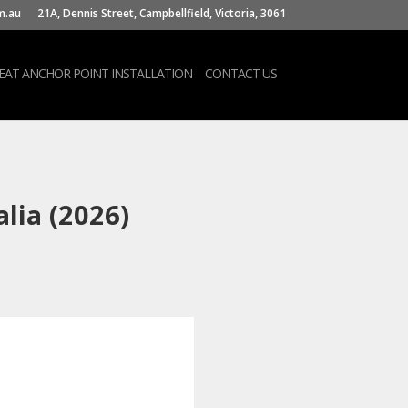
m.au
21A, Dennis Street, Campbellfield, Victoria, 3061
SEAT ANCHOR POINT INSTALLATION
CONTACT US
lia (2026)