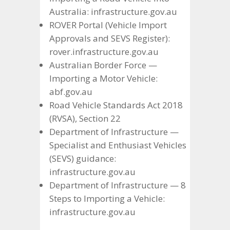
Australia: infrastructure.gov.au
ROVER Portal (Vehicle Import
Approvals and SEVS Register):
rover.infrastructure.gov.au
Australian Border Force —
Importing a Motor Vehicle:
abf.gov.au
Road Vehicle Standards Act 2018
(RVSA), Section 22
Department of Infrastructure —
Specialist and Enthusiast Vehicles
(SEVS) guidance:
infrastructure.gov.au
Department of Infrastructure — 8
Steps to Importing a Vehicle:
infrastructure.gov.au