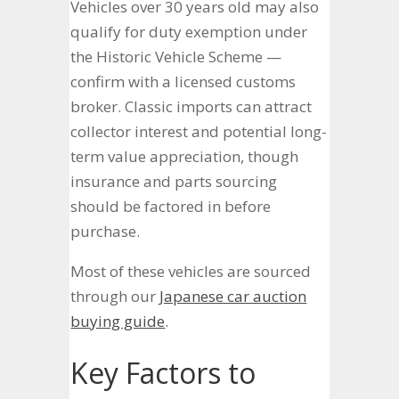
Vehicles over 30 years old may also
qualify for duty exemption under
the Historic Vehicle Scheme —
confirm with a licensed customs
broker. Classic imports can attract
collector interest and potential long-
term value appreciation, though
insurance and parts sourcing
should be factored in before
purchase.
Most of these vehicles are sourced
through our
Japanese car auction
buying guide
.
Key Factors to