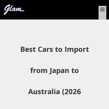
Best Cars to Import
from Japan to
Australia (2026