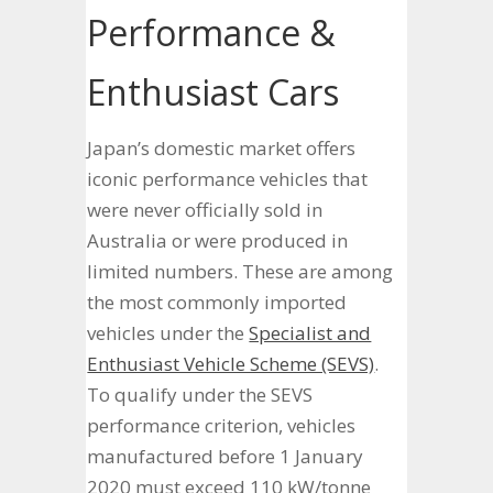
Performance &
Enthusiast Cars
Japan’s domestic market offers
iconic performance vehicles that
were never officially sold in
Australia or were produced in
limited numbers. These are among
the most commonly imported
vehicles under the
Specialist and
Enthusiast Vehicle Scheme (SEVS)
.
To qualify under the SEVS
performance criterion, vehicles
manufactured before 1 January
2020 must exceed 110 kW/tonne