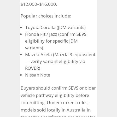
$12,000–$16,000.
Popular choices include:
Toyota Corolla (JDM variants)
Honda Fit / Jazz (confirm
SEVS
eligibility for specific JDM
variants)
Mazda Axela (Mazda 3 equivalent
— verify variant eligibility via
ROVER
)
Nissan Note
Buyers should confirm SEVS or older
vehicle pathway eligibility before
committing. Under current rules,
models sold locally in Australia in