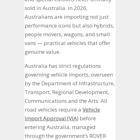
sold in Australia. In 2026,
Australians are importing not just
performance icons but also hybrids,
people movers, wagons, and small
vans — practical vehicles that offer
genuine value.
Australia has strict regulations
governing vehicle imports, overseen
by the Department of Infrastructure,
Transport, Regional Development,
Communications and the Arts. All
road vehicles require a
Vehicle
Import Approval (VIA)
before
entering Australia, managed
through the government’s ROVER