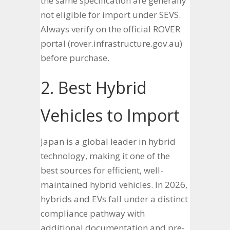
the same specification are generally
not eligible for import under SEVS.
Always verify on the official ROVER
portal (rover.infrastructure.gov.au)
before purchase.
2. Best Hybrid
Vehicles to Import
Japan is a global leader in hybrid
technology, making it one of the
best sources for efficient, well-
maintained hybrid vehicles. In 2026,
hybrids and EVs fall under a distinct
compliance pathway with
additional documentation and pre-