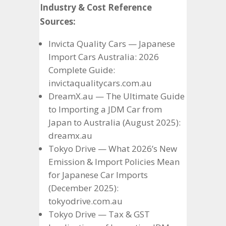
Industry & Cost Reference
Sources:
Invicta Quality Cars — Japanese
Import Cars Australia: 2026
Complete Guide:
invictaqualitycars.com.au
DreamX.au — The Ultimate Guide
to Importing a JDM Car from
Japan to Australia (August 2025):
dreamx.au
Tokyo Drive — What 2026’s New
Emission & Import Policies Mean
for Japanese Car Imports
(December 2025):
tokyodrive.com.au
Tokyo Drive — Tax & GST