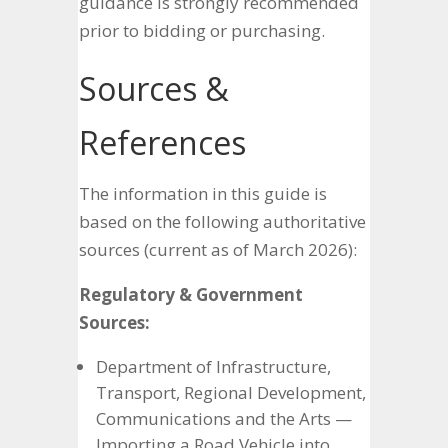
guidance is strongly recommended
prior to bidding or purchasing.
Sources &
References
The information in this guide is
based on the following authoritative
sources (current as of March 2026):
Regulatory & Government
Sources:
Department of Infrastructure,
Transport, Regional Development,
Communications and the Arts —
Importing a Road Vehicle into