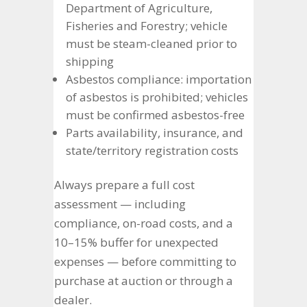
Department of Agriculture,
Fisheries and Forestry; vehicle
must be steam-cleaned prior to
shipping
Asbestos compliance: importation
of asbestos is prohibited; vehicles
must be confirmed asbestos-free
Parts availability, insurance, and
state/territory registration costs
Always prepare a full cost
assessment — including
compliance, on-road costs, and a
10–15% buffer for unexpected
expenses — before committing to
purchase at auction or through a
dealer.