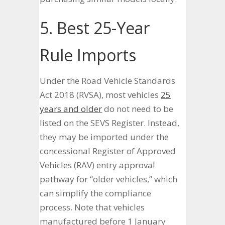
5. Best 25-Year
Rule Imports
Under the Road Vehicle Standards
Act 2018 (RVSA), most vehicles
25
years and older
do not need to be
listed on the SEVS Register. Instead,
they may be imported under the
concessional Register of Approved
Vehicles (RAV) entry approval
pathway for “older vehicles,” which
can simplify the compliance
process. Note that vehicles
manufactured before 1 January