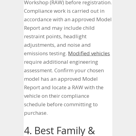
Workshop (RAW) before registration.
Compliance work is carried out in
accordance with an approved Model
Report and may include child
restraint points, headlight
adjustments, and noise and
emissions testing.
Modified vehicles
require additional engineering
assessment. Confirm your chosen
model has an approved Model
Report and locate a RAW with the
vehicle on their compliance
schedule before committing to
purchase.
4. Best Family &