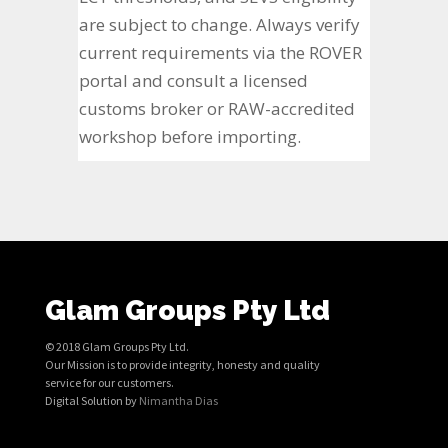
are subject to change. Always verify
current requirements via the ROVER
portal and consult a licensed
customs broker or RAW-accredited
workshop before importing.
Glam Groups Pty Ltd
© 2018 Glam Groups Pty Ltd.
Our Mission is to provide integrity, honesty and quality
service for our customers.
Digital Solution by
Nimantha Dias