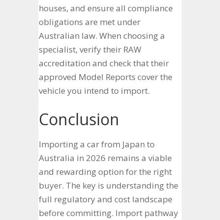
houses, and ensure all compliance
obligations are met under
Australian law. When choosing a
specialist, verify their RAW
accreditation and check that their
approved Model Reports cover the
vehicle you intend to import.
Conclusion
Importing a car from Japan to
Australia in 2026 remains a viable
and rewarding option for the right
buyer. The key is understanding the
full regulatory and cost landscape
before committing. Import pathway