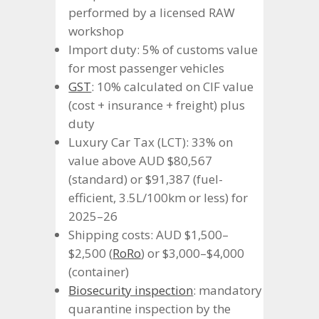
performed by a licensed RAW
workshop
Import duty: 5% of customs value
for most passenger vehicles
GST
: 10% calculated on CIF value
(cost + insurance + freight) plus
duty
Luxury Car Tax (LCT): 33% on
value above AUD $80,567
(standard) or $91,387 (fuel-
efficient, 3.5L/100km or less) for
2025–26
Shipping costs: AUD $1,500–
$2,500 (
RoRo
) or $3,000–$4,000
(container)
Biosecurity inspection
: mandatory
quarantine inspection by the