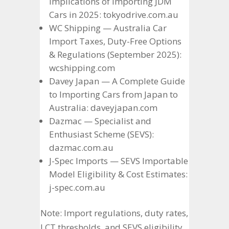
Implications of Importing JDM
Cars in 2025: tokyodrive.com.au
WC Shipping — Australia Car
Import Taxes, Duty-Free Options
& Regulations (September 2025):
wcshipping.com
Davey Japan — A Complete Guide
to Importing Cars from Japan to
Australia: daveyjapan.com
Dazmac — Specialist and
Enthusiast Scheme (SEVS):
dazmac.com.au
J-Spec Imports — SEVS Importable
Model Eligibility & Cost Estimates:
j-spec.com.au
Note: Import regulations, duty rates,
LCT thresholds, and SEVS eligibility