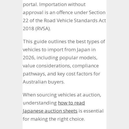
portal. Importation without
approval is an offence under Section
22 of the Road Vehicle Standards Act
2018 (RVSA).
This guide outlines the best types of
vehicles to import from Japan in
2026, including popular models,
value considerations, compliance
pathways, and key cost factors for
Australian buyers.
When sourcing vehicles at auction,
understanding
how to read
Japanese auction sheets
is essential
for making the right choice.