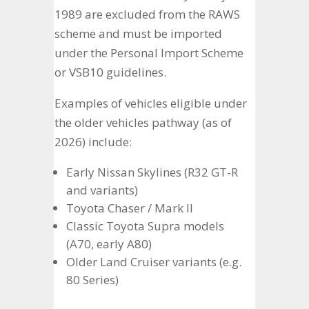
1989 are excluded from the RAWS
scheme and must be imported
under the Personal Import Scheme
or VSB10 guidelines.
Examples of vehicles eligible under
the older vehicles pathway (as of
2026) include:
Early Nissan Skylines (R32 GT-R
and variants)
Toyota Chaser / Mark II
Classic Toyota Supra models
(A70, early A80)
Older Land Cruiser variants (e.g.
80 Series)