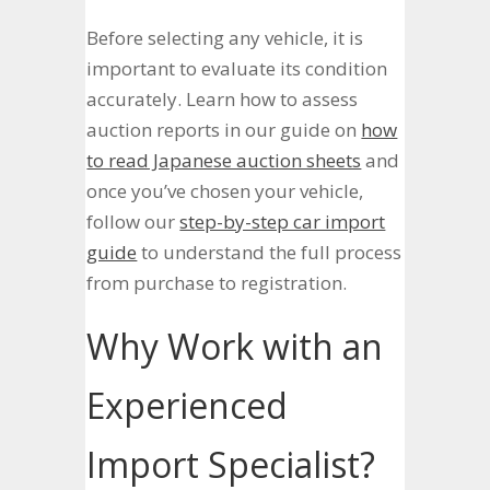
Before selecting any vehicle, it is
important to evaluate its condition
accurately. Learn how to assess
auction reports in our guide on
how
to read Japanese auction sheets
and
once you’ve chosen your vehicle,
follow our
step-by-step car import
guide
to understand the full process
from purchase to registration.
Why Work with an
Experienced
Import Specialist?