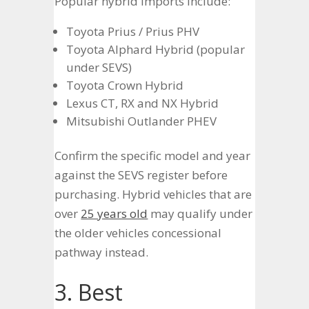
Popular hybrid imports include:
Toyota Prius / Prius PHV
Toyota Alphard Hybrid (popular
under SEVS)
Toyota Crown Hybrid
Lexus CT, RX and NX Hybrid
Mitsubishi Outlander PHEV
Confirm the specific model and year
against the SEVS register before
purchasing. Hybrid vehicles that are
over
25 years old
may qualify under
the older vehicles concessional
pathway instead.
3. Best