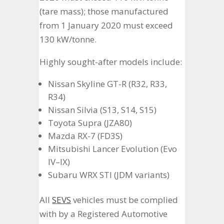
(tare mass); those manufactured
from 1 January 2020 must exceed
130 kW/tonne.
Highly sought-after models include:
Nissan Skyline GT-R (R32, R33,
R34)
Nissan Silvia (S13, S14, S15)
Toyota Supra (JZA80)
Mazda RX-7 (FD3S)
Mitsubishi Lancer Evolution (Evo
IV–IX)
Subaru WRX STI (JDM variants)
All
SEVS
vehicles must be complied
with by a Registered Automotive