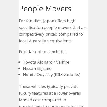
People Movers
For families, Japan offers high-
specification people movers that are
competitively priced compared to
local Australian equivalents.
Popular options include:
Toyota Alphard / Vellfire
Nissan Elgrand
Honda Odyssey (JDM variants)
These vehicles typically provide
luxury features at a lower overall
landed cost compared to
purchasing similar models locally.