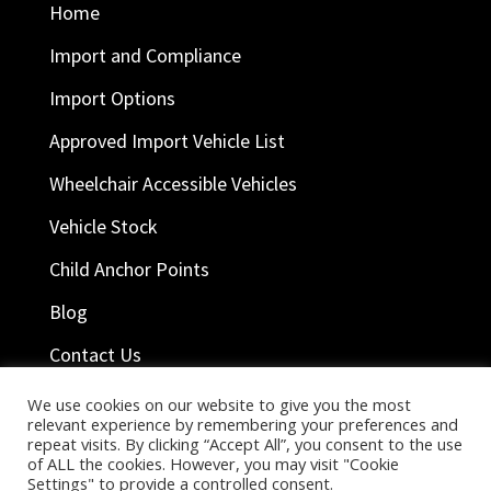
Home
Import and Compliance
Import Options
Approved Import Vehicle List
Wheelchair Accessible Vehicles
Vehicle Stock
Child Anchor Points
Blog
Contact Us
We use cookies on our website to give you the most
relevant experience by remembering your preferences and
Ask Help
repeat visits. By clicking “Accept All”, you consent to the use
of ALL the cookies. However, you may visit "Cookie
Company Terms
Settings" to provide a controlled consent.