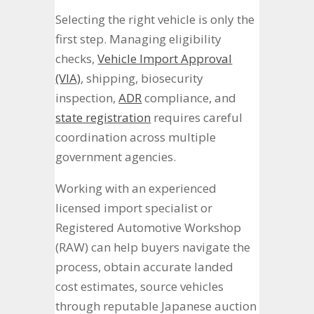
Selecting the right vehicle is only the
first step. Managing eligibility
checks,
Vehicle Import Approval
(VIA)
, shipping, biosecurity
inspection,
ADR
compliance, and
state registration
requires careful
coordination across multiple
government agencies.
Working with an experienced
licensed import specialist or
Registered Automotive Workshop
(RAW) can help buyers navigate the
process, obtain accurate landed
cost estimates, source vehicles
through reputable Japanese auction