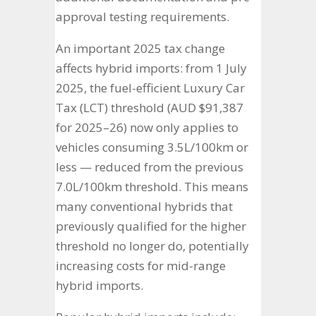
approval testing requirements.
An important 2025 tax change
affects hybrid imports: from 1 July
2025, the fuel-efficient Luxury Car
Tax (LCT) threshold (AUD $91,387
for 2025–26) now only applies to
vehicles consuming 3.5L/100km or
less — reduced from the previous
7.0L/100km threshold. This means
many conventional hybrids that
previously qualified for the higher
threshold no longer do, potentially
increasing costs for mid-range
hybrid imports.