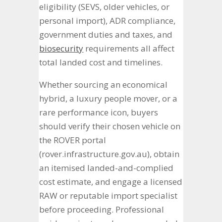
eligibility (SEVS, older vehicles, or
personal import), ADR compliance,
government duties and taxes, and
biosecurity
requirements all affect
total landed cost and timelines.
Whether sourcing an economical
hybrid, a luxury people mover, or a
rare performance icon, buyers
should verify their chosen vehicle on
the ROVER portal
(rover.infrastructure.gov.au), obtain
an itemised landed-and-complied
cost estimate, and engage a licensed
RAW or reputable import specialist
before proceeding. Professional