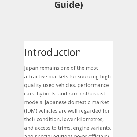
Guide)
Introduction
Japan remains one of the most
attractive markets for sourcing high-
quality used vehicles, performance
cars, hybrids, and rare enthusiast
models. Japanese domestic market
(JDM) vehicles are well regarded for
their condition, lower kilometres,
and access to trims, engine variants,
and special editions never officially