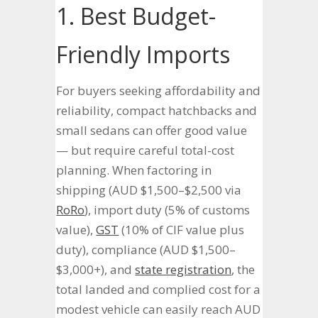
1. Best Budget-
Friendly Imports
For buyers seeking affordability and
reliability, compact hatchbacks and
small sedans can offer good value
— but require careful total-cost
planning. When factoring in
shipping (AUD $1,500–$2,500 via
RoRo
), import duty (5% of customs
value),
GST
(10% of CIF value plus
duty), compliance (AUD $1,500–
$3,000+), and
state registration
, the
total landed and complied cost for a
modest vehicle can easily reach AUD