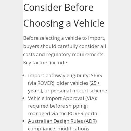
Consider Before
Choosing a Vehicle
Before selecting a vehicle to import,
buyers should carefully consider all
costs and regulatory requirements.
Key factors include:
Import pathway eligibility: SEVS
(via ROVER), older vehicles (
25+
years
), or personal import scheme
Vehicle Import Approval (VIA):
required before shipping;
managed via the ROVER portal
Australian Design Rules (ADR)
compliance: modifications