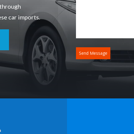
 through
ese car imports.
Send Message
