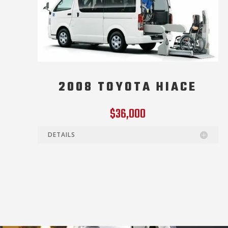
2008 TOYOTA HIACE
$36,000
DETAILS