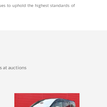
ues to uphold the highest standards of
s at auctions