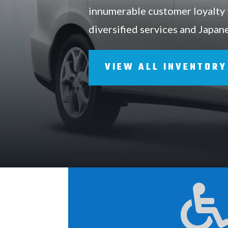
innumerable customer loyalty
diversified services and Japan
VIEW ALL INVENTORY