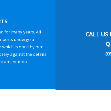
RTS
an
for many years. All
CALL US 
Imports undergo a
Q
n which is done by our
(0
osely against the details
documentation.