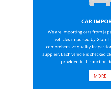
CAR IMPO
We are
importing cars from Jap
vehicles imported by Glam 
comprehensive quality inspectio
supplier. Each vehicle is checked cl
provided in the auction 
MORE