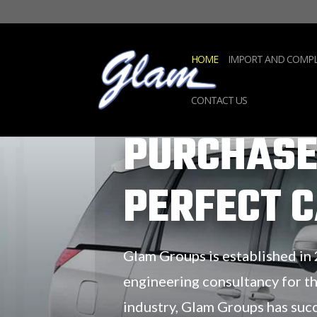
HOME
IMPORT AND COMPL
CONTACT US
PURCHASE
PERFECT 
Glam Groups is established in
engineering consultancy for t
industry, Glam Groups has suc