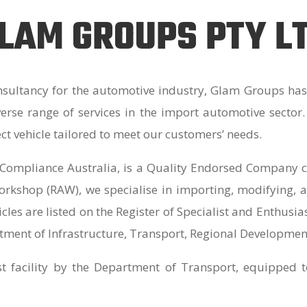
LAM GROUPS PTY L
sultancy for the automotive industry, Glam Groups has 
iverse range of services in the import automotive sector
ect vehicle tailored to meet our customers’ needs.
Compliance Australia, is a Quality Endorsed Company ce
kshop (RAW), we specialise in importing, modifying, a
cles are listed on the Register of Specialist and Enthusi
tment of Infrastructure, Transport, Regional Developmen
st facility by the Department of Transport, equipped