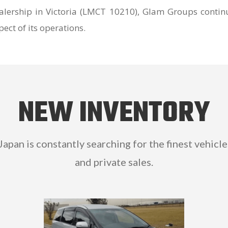
lership in Victoria (LMCT 10210), Glam Groups contin
ect of its operations.
NEW INVENTORY
 Japan is constantly searching for the finest vehicle
and private sales.