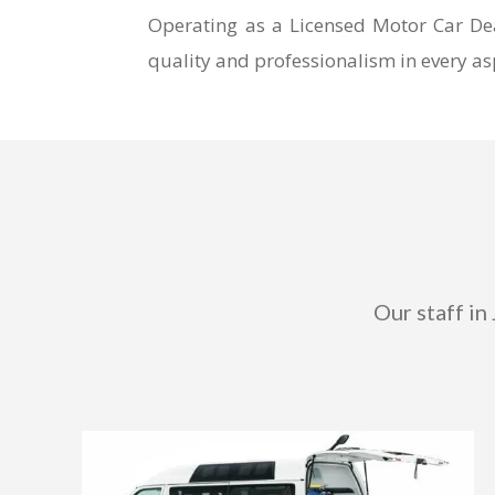
Operating as a Licensed Motor Car Dea
quality and professionalism in every asp
Our staff in