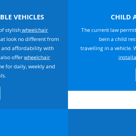
BLE VEHICLES
CHILD 
f stylish
wheelchair
The current law permits
at look no different from
bein a child res
 and affordability with
travelling in a vehicle.
 also offer
wheelchair
install
e for daily, weekly and
ls.
