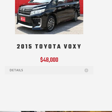
2015 TOYOTA VOXY
$48,000
DETAILS