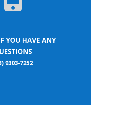
IF YOU HAVE ANY
UESTIONS
3) 9303-7252