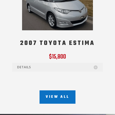
2007 TOYOTA ESTIMA
$15,800
DETAILS
VIEW ALL