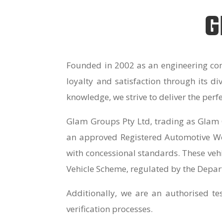
G
Founded in 2002 as an engineering con
loyalty and satisfaction through its d
knowledge, we strive to deliver the perf
Glam Groups Pty Ltd, trading as Glam 
an approved Registered Automotive Wor
with concessional standards. These vehi
Vehicle Scheme, regulated by the Depar
Additionally, we are an authorised te
verification processes.