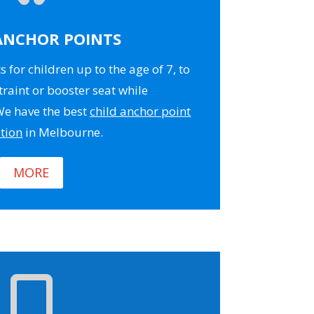
ANCHOR POINTS
 for children up to the age of 7, to
traint or booster seat while
 We have the best
child anchor point
ation
in Melbourne.
MORE
