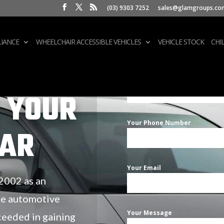
(03) 9303 7252
sales@glamgroups.co
IANCE
WHEELCHAIR ACCESSIBLE VEHICLES
VEHICLE STOCK
CHI
Your Name
 YOUR
Your Phone Number
CAR
Your Email
 2002 as an
he automotive
Your Message
ceeded in gaining