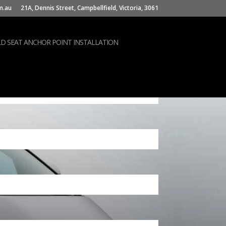
m.au
21A, Dennis Street, Campbellfield, Victoria, 3061
LD SEAT ANCHOR POINT INSTALLATION