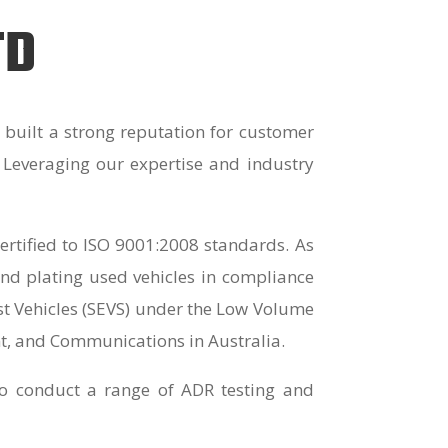
TD
built a strong reputation for customer
. Leveraging our expertise and industry
rtified to ISO 9001:2008 standards. As
nd plating used vehicles in compliance
ast Vehicles (SEVS) under the Low Volume
t, and Communications in Australia.
 to conduct a range of ADR testing and