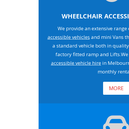
WHEELCHAIR ACCESSI
We provide an extensive range o
accessible vehicles
and mini Vans th
a standard vehicle both in quality
factory fitted ramp and Lifts.We
accessible vehicle hire
in Melbourn
monthly renta
MORE