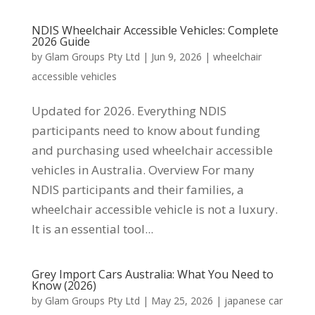
NDIS Wheelchair Accessible Vehicles: Complete
2026 Guide
by
Glam Groups Pty Ltd
|
Jun 9, 2026
|
wheelchair
accessible vehicles
Updated for 2026. Everything NDIS
participants need to know about funding
and purchasing used wheelchair accessible
vehicles in Australia. Overview For many
NDIS participants and their families, a
wheelchair accessible vehicle is not a luxury.
It is an essential tool...
Grey Import Cars Australia: What You Need to
Know (2026)
by
Glam Groups Pty Ltd
|
May 25, 2026
|
japanese car