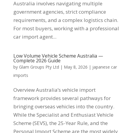
Australia involves navigating multiple
government agencies, strict compliance
requirements, and a complex logistics chain.
For most buyers, working with a professional
car import agent...
Low Volume Vehicle Scheme Australia —
Complete 2026 Guide
by
Glam Groups Pty Ltd
|
May 8, 2026
|
japanese car
imports
Overview Australia’s vehicle import
framework provides several pathways for
bringing overseas vehicles into the country.
While the Specialist and Enthusiast Vehicle
Scheme (SEVS), the 25-Year Rule, and the
Personal Import Scheme are the most widely