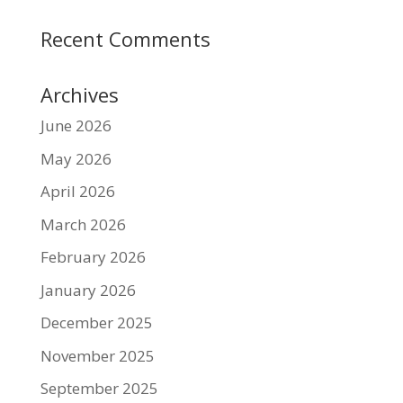
Recent Comments
Archives
June 2026
May 2026
April 2026
March 2026
February 2026
January 2026
December 2025
November 2025
September 2025