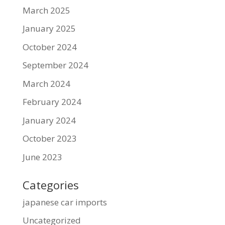
March 2025
January 2025
October 2024
September 2024
March 2024
February 2024
January 2024
October 2023
June 2023
Categories
japanese car imports
Uncategorized