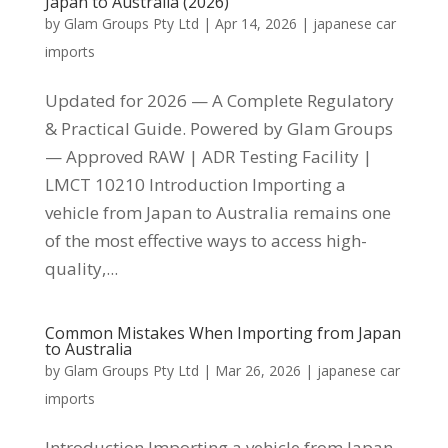
Japan to Australia (2026)
by
Glam Groups Pty Ltd
|
Apr 14, 2026
|
japanese car
imports
Updated for 2026 — A Complete Regulatory
& Practical Guide. Powered by Glam Groups
— Approved RAW | ADR Testing Facility |
LMCT 10210 Introduction Importing a
vehicle from Japan to Australia remains one
of the most effective ways to access high-
quality,...
Common Mistakes When Importing from Japan
to Australia
by
Glam Groups Pty Ltd
|
Mar 26, 2026
|
japanese car
imports
Introduction Importing a vehicle from Japan