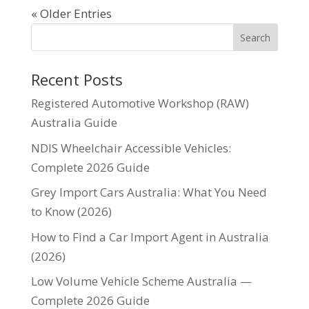
« Older Entries
Recent Posts
Registered Automotive Workshop (RAW)
Australia Guide
NDIS Wheelchair Accessible Vehicles:
Complete 2026 Guide
Grey Import Cars Australia: What You Need
to Know (2026)
How to Find a Car Import Agent in Australia
(2026)
Low Volume Vehicle Scheme Australia —
Complete 2026 Guide