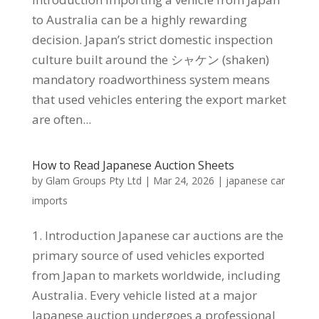
to Australia can be a highly rewarding
decision. Japan’s strict domestic inspection
culture built around the シャケン (shaken)
mandatory roadworthiness system means
that used vehicles entering the export market
are often...
How to Read Japanese Auction Sheets
by
Glam Groups Pty Ltd
|
Mar 24, 2026
|
japanese car
imports
1. Introduction Japanese car auctions are the
primary source of used vehicles exported
from Japan to markets worldwide, including
Australia. Every vehicle listed at a major
Japanese auction undergoes a professional