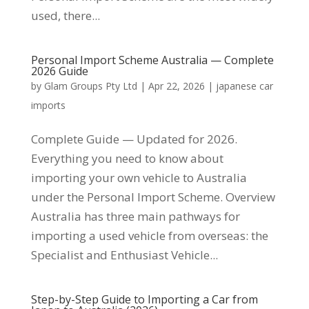
used, there...
Personal Import Scheme Australia — Complete
2026 Guide
by
Glam Groups Pty Ltd
|
Apr 22, 2026
|
japanese car
imports
Complete Guide — Updated for 2026.
Everything you need to know about
importing your own vehicle to Australia
under the Personal Import Scheme. Overview
Australia has three main pathways for
importing a used vehicle from overseas: the
Specialist and Enthusiast Vehicle...
Step-by-Step Guide to Importing a Car from