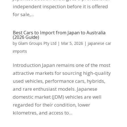
independent inspection before it is offered
for sale,...
Best Cars to Import from Japan to Australia
(2026 Guide)
by
Glam Groups Pty Ltd
|
Mar 5, 2026
|
japanese car
imports
Introduction Japan remains one of the most
attractive markets for sourcing high-quality
used vehicles, performance cars, hybrids,
and rare enthusiast models. Japanese
domestic market (JDM) vehicles are well
regarded for their condition, lower
kilometres, and access to...