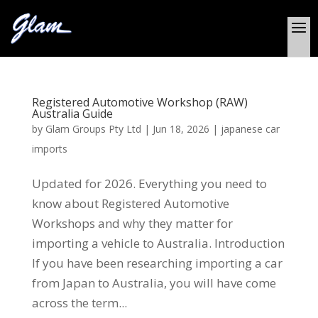
Registered Automotive Workshop (RAW)
Australia Guide
by
Glam Groups Pty Ltd
|
Jun 18, 2026
|
japanese car
imports
Updated for 2026. Everything you need to
know about Registered Automotive
Workshops and why they matter for
importing a vehicle to Australia. Introduction
If you have been researching importing a car
from Japan to Australia, you will have come
across the term...