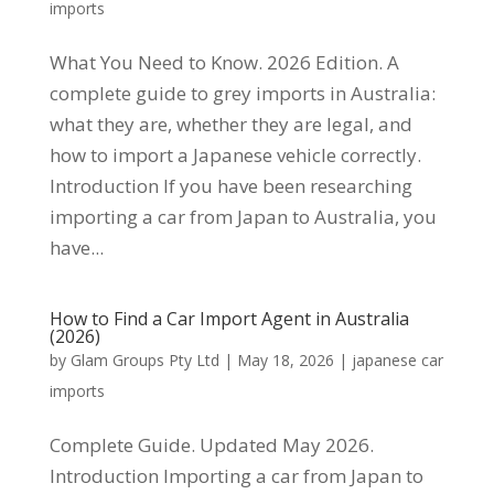
imports
What You Need to Know. 2026 Edition. A
complete guide to grey imports in Australia:
what they are, whether they are legal, and
how to import a Japanese vehicle correctly.
Introduction If you have been researching
importing a car from Japan to Australia, you
have...
How to Find a Car Import Agent in Australia
(2026)
by
Glam Groups Pty Ltd
|
May 18, 2026
|
japanese car
imports
Complete Guide. Updated May 2026.
Introduction Importing a car from Japan to