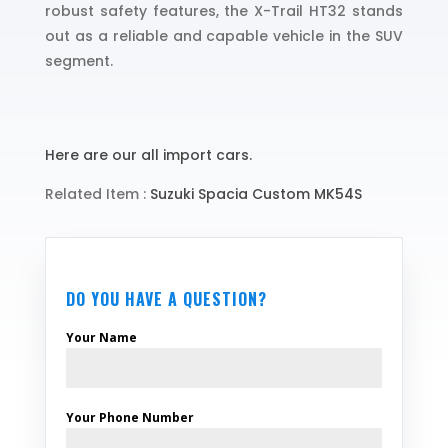
robust safety features, the X-Trail HT32 stands
out as a reliable and capable vehicle in the SUV
segment.
Here are our all import cars.
Related Item :
Suzuki Spacia Custom MK54S
DO YOU HAVE A QUESTION?
Your Name
Your Phone Number