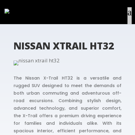
NISSAN XTRAIL HT32
The Nissan X-Trail HT32 is a versatile and
rugged SUV designed to meet the demands of
both urban commuting and adventurous off-
road excursions. Combining stylish design,
advanced technology, and superior comfort,
the X-Trail offers a premium driving experience
for families and individuals alike. With its
spacious interior, efficient performance, and