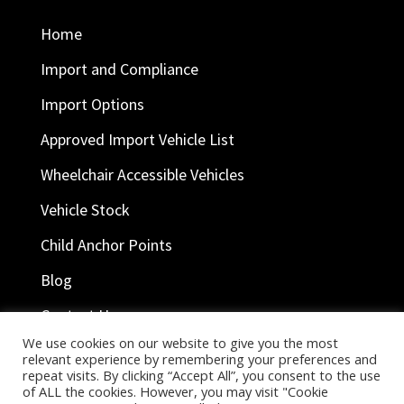
Home
Import and Compliance
Import Options
Approved Import Vehicle List
Wheelchair Accessible Vehicles
Vehicle Stock
Child Anchor Points
Blog
Contact Us
We use cookies on our website to give you the most
relevant experience by remembering your preferences and
repeat visits. By clicking “Accept All”, you consent to the use
Ask Help
of ALL the cookies. However, you may visit "Cookie