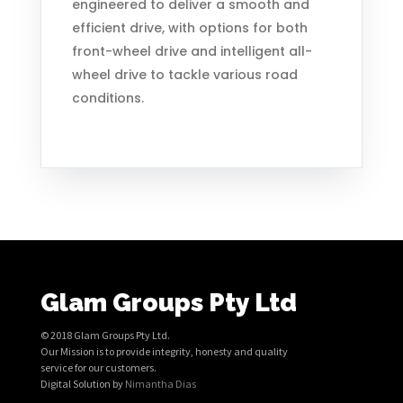
engineered to deliver a smooth and
efficient drive, with options for both
front-wheel drive and intelligent all-
wheel drive to tackle various road
conditions.
Glam Groups Pty Ltd
© 2018 Glam Groups Pty Ltd.
Our Mission is to provide integrity, honesty and quality
service for our customers.
Digital Solution by
Nimantha Dias