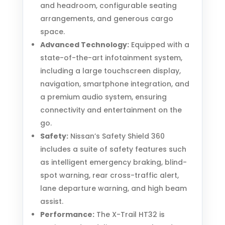
and headroom, configurable seating
arrangements, and generous cargo
space.
Advanced Technology:
Equipped with a
state-of-the-art infotainment system,
including a large touchscreen display,
navigation, smartphone integration, and
a premium audio system, ensuring
connectivity and entertainment on the
go.
Safety:
Nissan’s Safety Shield 360
includes a suite of safety features such
as intelligent emergency braking, blind-
spot warning, rear cross-traffic alert,
lane departure warning, and high beam
assist.
Performance:
The X-Trail HT32 is