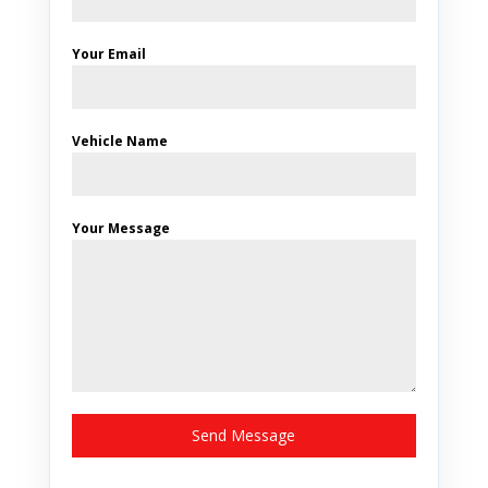
Your Email
Vehicle Name
Your Message
Send Message