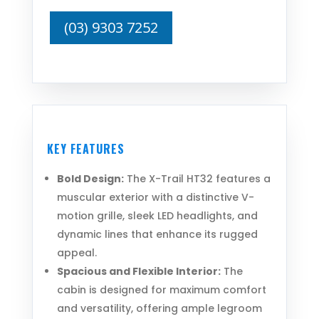
(03) 9303 7252
KEY FEATURES
Bold Design:
The X-Trail HT32 features a
muscular exterior with a distinctive V-
motion grille, sleek LED headlights, and
dynamic lines that enhance its rugged
appeal.
Spacious and Flexible Interior:
The
cabin is designed for maximum comfort
and versatility, offering ample legroom