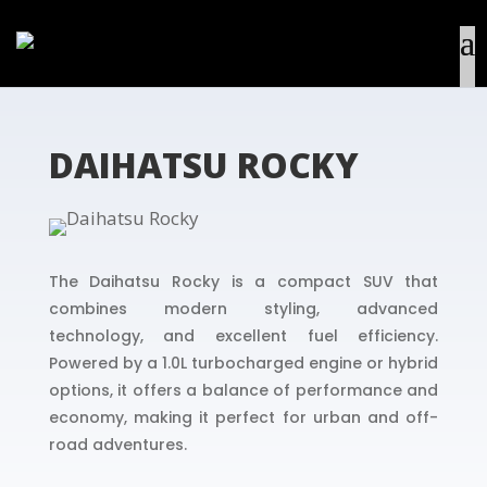
DAIHATSU ROCKY
The Daihatsu Rocky is a compact SUV that
combines modern styling, advanced
technology, and excellent fuel efficiency.
Powered by a 1.0L turbocharged engine or hybrid
options, it offers a balance of performance and
economy, making it perfect for urban and off-
road adventures.