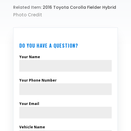
Related Item:
2016 Toyota Corolla Fielder Hybrid
Photo Credit
DO YOU HAVE A QUESTION?
Your Name
Your Phone Number
Your Email
Vehicle Name