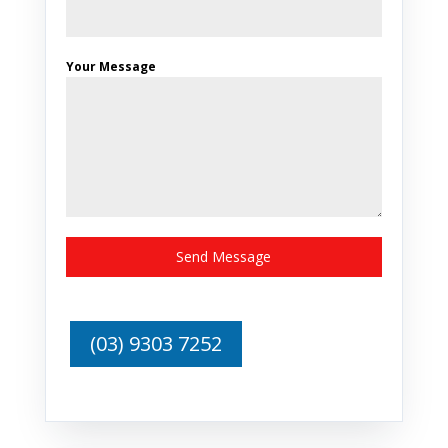
Your Message
Send Message
(03) 9303 7252