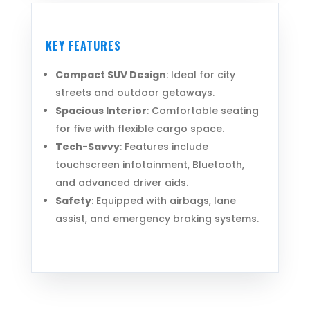
KEY FEATURES
Compact SUV Design
: Ideal for city
streets and outdoor getaways.
Spacious Interior
: Comfortable seating
for five with flexible cargo space.
Tech-Savvy
: Features include
touchscreen infotainment, Bluetooth,
and advanced driver aids.
Safety
: Equipped with airbags, lane
assist, and emergency braking systems.