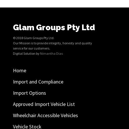
Glam Groups Pty Ltd
© 2018 Glam Groups Pty Ltd.
Our Mission is to provide integrity, honesty and quality
service for our customers.
Digital Solution by
Nimantha Dias
Home
Import and Compliance
Import Options
Approved Import Vehicle List
Wheelchair Accessible Vehicles
Vehicle Stock