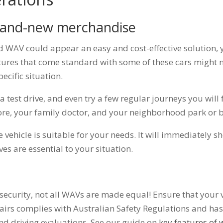
brand-new merchandise
d WAV could appear an easy and cost-effective solution
tures that come standard with some of these cars might n
pecific situation.
 a test drive, and even try a few regular journeys you will
store, your family doctor, and your neighborhood park or 
he vehicle is suitable for your needs. It will immediately 
ves are essential to your situation.
security, not all WAVs are made equal! Ensure that your 
rs complies with Australian Safety Regulations and has
nd driving evaluations. See our guide on
key features of 