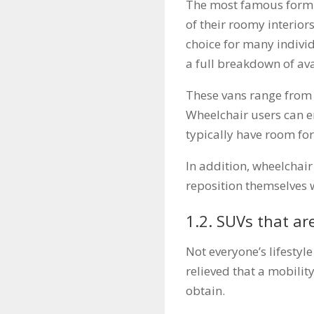
The most famous form o
of their roomy interio
choice for many indivi
a full breakdown of av
These vans range from 
Wheelchair users can en
typically have room for
In addition, wheelchair
reposition themselves 
1.2. SUVs that ar
Not everyone’s lifestyl
relieved that a mobility
obtain.