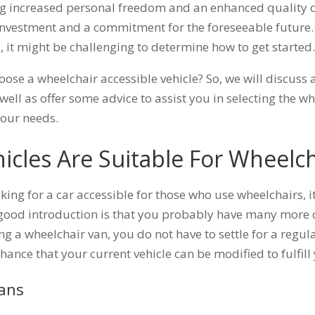
ing increased personal freedom and an enhanced quality of 
nvestment and a commitment for the foreseeable future. 
, it might be challenging to determine how to get started
se a wheelchair accessible vehicle? So, we will discuss a 
 well as offer some advice to assist you in selecting the w
your needs.
icles Are Suitable For Wheelch
king for a car accessible for those who use wheelchairs, i
 good introduction is that you probably have many more
g a wheelchair van, you do not have to settle for a regul
 chance that your current vehicle can be modified to fulfil
Vans