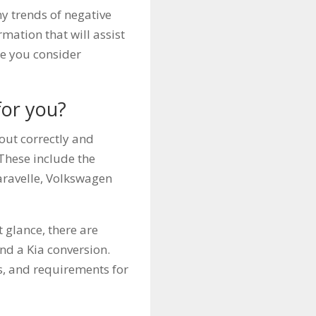
ny trends of negative
rmation that will assist
le you consider
for you?
 out correctly and
 These include the
ravelle, Volkswagen
 glance, there are
nd a Kia conversion.
es, and requirements for