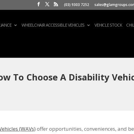
(03) 9303 7252
sales@glamgroups.co
IANCE
WHEELCHAIR ACCESSIBLE VEHICLES
VEHICLE STOCK
CHI
w To Choose A Disability Vehi
Vehicles (WAVs)
offer opportunities, conveniences, and be