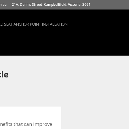
m.au
21A, Dennis Street, Campbellfield, Victoria, 3061
LD SEAT ANCHOR POINT INSTALLATION
cle
nefits that can improve