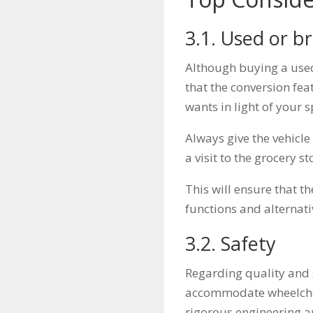
3.1. Used or 
Although buying a use
that the conversion fea
wants in light of your s
Always give the vehicle
a visit to the grocery 
This will ensure that t
functions and alternati
3.2. Safety
Regarding quality and 
accommodate wheelchai
rigorous engineering a