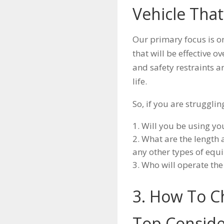
Vehicle That
Our primary focus is o
that will be effective o
and safety restraints a
life.
So, if you are struggli
Will you be using yo
What are the length 
any other types of eq
Who will operate the
3. How To C
Top Conside