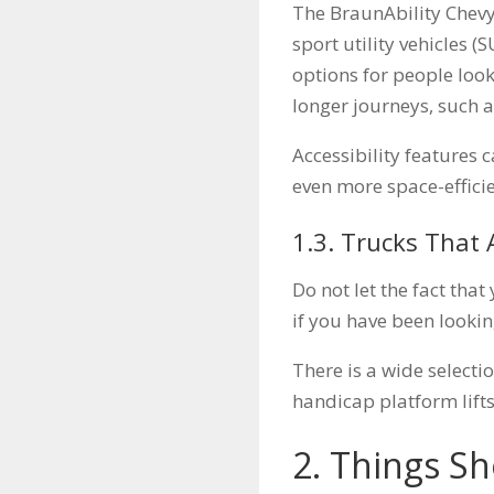
The BraunAbility Chevy
sport utility vehicles (
options for people look
longer journeys, such a
Accessibility features 
even more space-efficie
1.3. Trucks That 
Do not let the fact tha
if you have been lookin
There is a wide selecti
handicap platform lifts
2. Things S