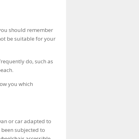
, you should remember
ot be suitable for your
 frequently do, such as
beach.
show you which
van or car adapted to
 been subjected to
wheelchair accessible