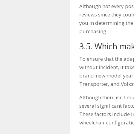
Although not every post
reviews since they coul
you in determining the 
purchasing.
3.5. Which mak
To ensure that the adap
without incident, it ta
brand-new model year 
Transporter, and Volk
Although there isn’t mu
several significant fa
These factors include i
wheelchair configurati