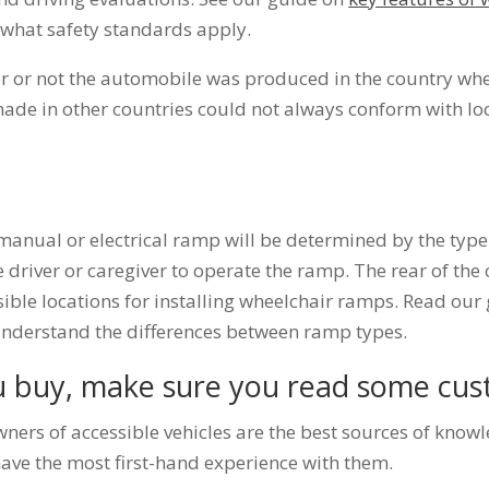
what safety standards apply.
r or not the automobile was produced in the country wher
de in other countries could not always conform with loc
anual or electrical ramp will be determined by the type 
he driver or caregiver to operate the ramp. The rear of the 
sible locations for installing wheelchair ramps. Read ou
nderstand the differences between ramp types.
u buy, make sure you read some cus
ners of accessible vehicles are the best sources of know
have the most first-hand experience with them.