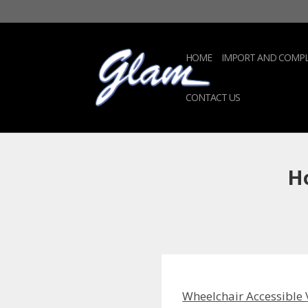
HOME
IMPORT AND COMPL
CONTACT US
Ho
Wheelchair Accessible 