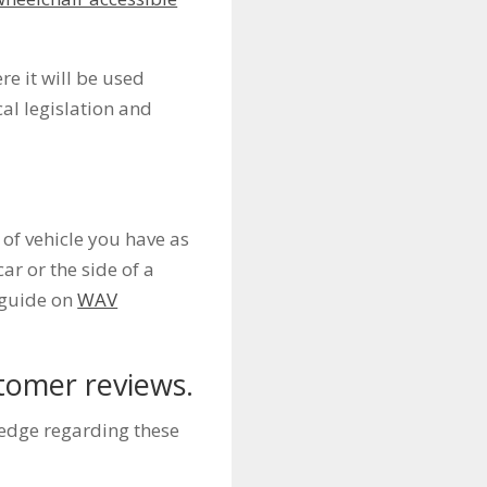
e it will be used
al legislation and
of vehicle you have as
car or the side of a
r guide on
WAV
tomer reviews.
ledge regarding these