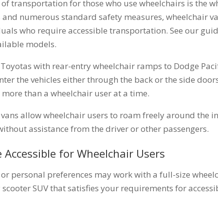
f transportation for those who use wheelchairs is the w
rs and numerous standard safety measures, wheelchair van
duals who require accessible transportation. See our gui
ailable models.
Toyotas with rear-entry wheelchair ramps to Dodge Paci
ter the vehicles either through the back or the side doors
 more than a wheelchair user at a time.
 vans allow wheelchair users to roam freely around the in
without assistance from the driver or other passengers.
e Accessible for Wheelchair Users
e or personal preferences may work with a full-size wheelc
 scooter SUV that satisfies your requirements for accessib