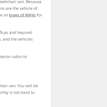
heelchair van. Because
s are the vehicle of
de on
types of WAVs
for
ficas and beyond.
, and the vehicles
terior cabin to
hair van. You will be
ility is not hard to