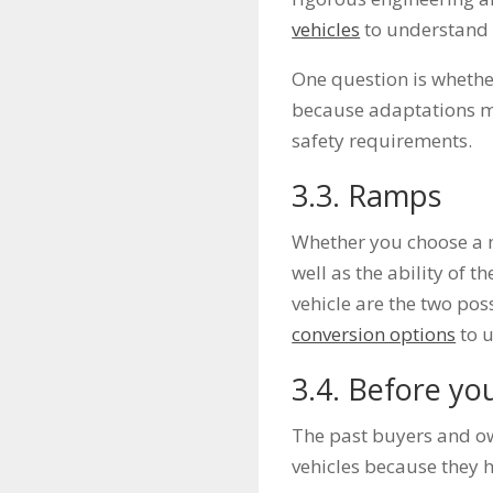
vehicles
to understand 
One question is whethe
because adaptations ma
safety requirements.
3.3. Ramps
Whether you choose a m
well as the ability of t
vehicle are the two pos
conversion options
to u
3.4. Before yo
The past buyers and ow
vehicles because they 