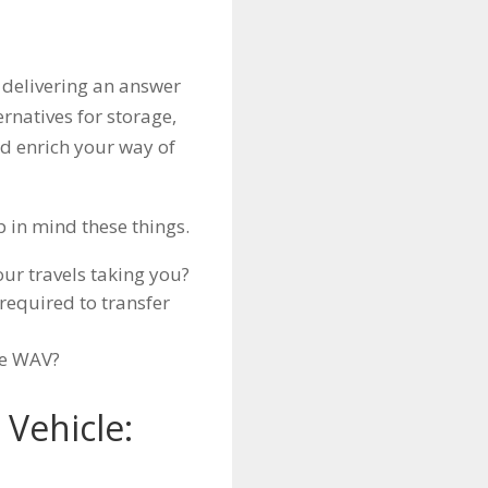
 delivering an answer
ternatives for storage,
nd enrich your way of
p in mind these things.
ur travels taking you?
required to transfer
he WAV?
Vehicle: