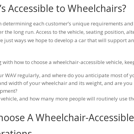
’s Accessible to Wheelchairs?
n determining each customer’s unique requirements and
ver the long run. Access to the vehicle, seating position, al
re just ways we hope to develop a car that will support a
ng with how to choose a wheelchair-accessible vehicle, kee
ur WAV regularly, and where do you anticipate most of yo
and width of your wheelchair and its weight, and are you 
uipment?
 vehicle, and how many more people will routinely use t
hoose A Wheelchair-Accessible 
rations