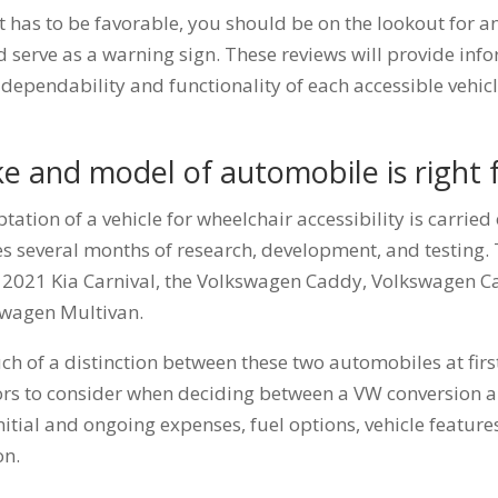
 has to be favorable, you should be on the lookout for a
d serve as a warning sign. These reviews will provide info
dependability and functionality of each accessible vehic
e and model of automobile is right 
tation of a vehicle for wheelchair accessibility is carried
kes several months of research, development, and testing.
2021 Kia Carnival, the Volkswagen Caddy, Volkswagen Ca
swagen Multivan.
ch of a distinction between these two automobiles at first
ctors to consider when deciding between a VW conversion a
nitial and ongoing expenses, fuel options, vehicle featur
on.