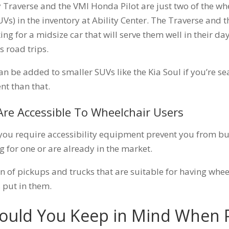
 Traverse and the VMI Honda Pilot are just two of the wh
SUVs) in the inventory at Ability Center. The Traverse and t
ing for a midsize car that will serve them well in their da
s road trips.
can be added to smaller SUVs like the Kia Soul if you’re s
nt than that.
Are Accessible To Wheelchair Users
t you require accessibility equipment prevent you from bu
g for one or are already in the market.
on of pickups and trucks that are suitable for having wheel
 put in them.
hould You Keep in Mind When 