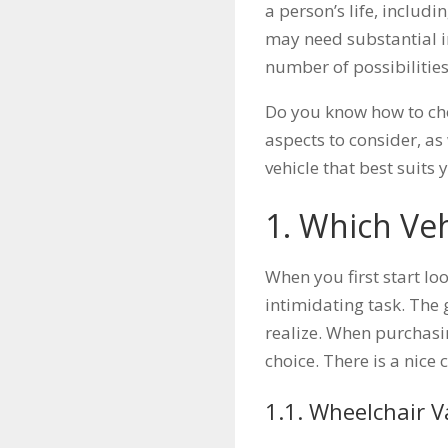
a person’s life, includ
may need substantial i
number of possibilities
Do you know how to choo
aspects to consider, as
vehicle that best suits 
1. Which Veh
When you first start loo
intimidating task. The
realize. When purchasin
choice. There is a nice
1.1. Wheelchair 