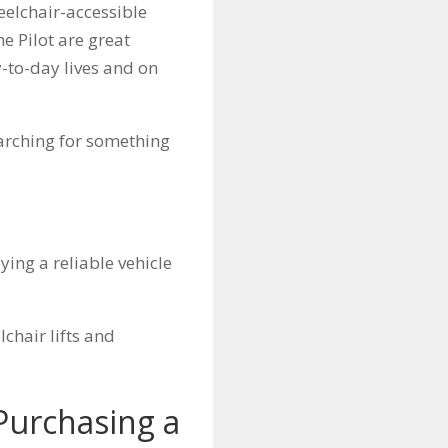
eelchair-accessible
he Pilot are great
y-to-day lives and on
earching for something
ying a reliable vehicle
chair lifts and
Purchasing a