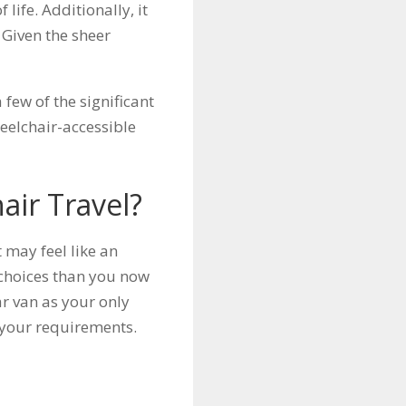
life. Additionally, it
Given the sheer
.
few of the significant
heelchair-accessible
air Travel?
t may feel like an
 choices than you now
ar van as your only
l your requirements.